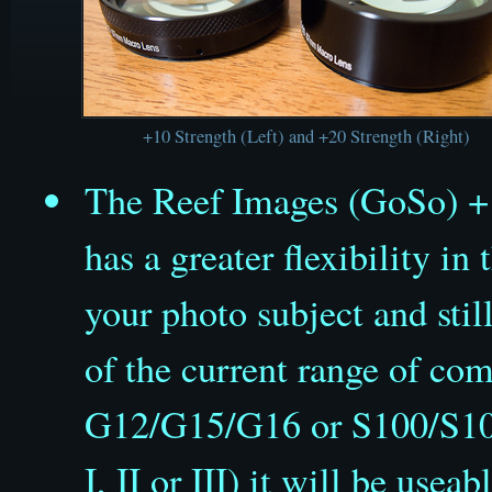
+10 Strength (Left) and +20 Strength (Right)
The Reef Images (GoSo) +
has a greater flexibility i
your photo subject
and stil
of the current range of co
G12/G15/G16 or S100/S10
I, II or III) it will be usea