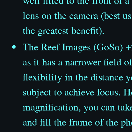
lens on the camera (best 
the greatest benefit).
The Reef Images (GoSo) +
as it has a narrower field o
flexibility in the distance
subject to achieve focus. H
magnification, you can tak
and fill the frame of the p