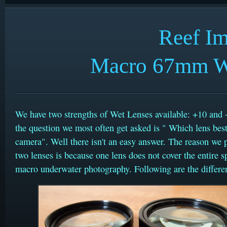
Reef I
Macro 67mm We
We have two strengths of Wet Lenses available: +10 and 
the question we most often get asked is " Which lens best
camera". Well there isn't an easy answer. The reason we 
two lenses is because one lens does not cover the entire 
macro underwater photography. Following are the differe