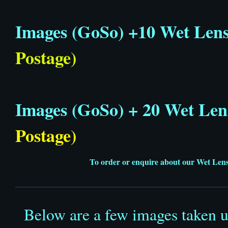
Images (GoSo) +10 Wet Len
Postage)
Images (GoSo) + 20 Wet Len
Postage)
To order or enquire about our Wet Lense
Below are a few images taken 