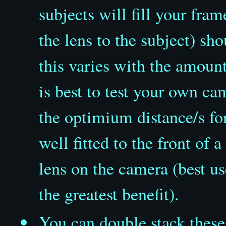
subjects will fill your fra
the lens to the subject) s
this varies with the amoun
is best to test your own c
the optimium distance/s for
well fitted to the front of
lens on the camera (best 
the greatest benefit).
You can double stack
these