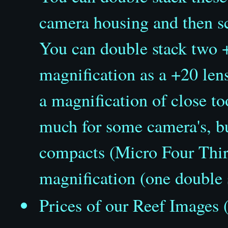
camera housing and then sc
You can double stack two +1
magnification as a +20 lens
a magnification of close t
much for some camera's, b
compacts (Micro Four Third
magnification (one double
Prices of our Reef Images