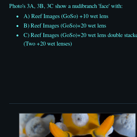
Photo's 3A, 3B, 3C show a nudibranch 'face' with:
A) Reef Images (GoSo) +10 wet lens
B)
Reef Images (GoSo)
+20 wet lens
C)
Reef Images (GoSo)
+20 wet lens double stack
(Two +20 wet lenses)