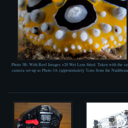
Photo 3B: With Reef Images +20 Wet Lens fitted. Taken with the s
camera set-up as Photo 3A (approximately 7cms from the Nudibran