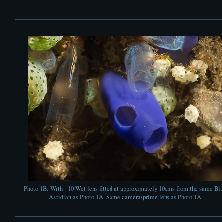
Photo 1B: With +10 Wet lens fitted at approximately 10cms from the same Bl
Ascidian as Photo 1A. Same camera/prime lens as Photo 1A