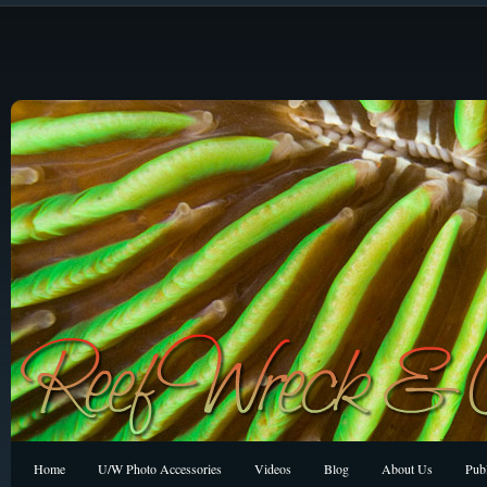
Home
U/W Photo Accessories
Videos
Blog
About Us
Publ