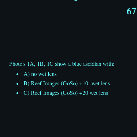
67
Photo's 1A, 1B, 1C show a blue ascidian with:
A) no wet lens
B) Reef Images (GoSo) +10 wet lens
C) Reef Images (GoSo) +20 wet lens