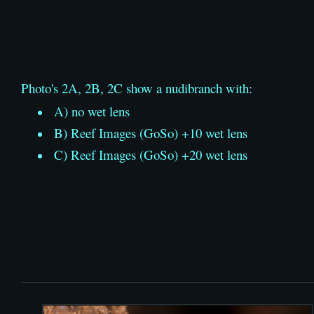
Photo's 2A, 2B, 2C show a nudibranch with:
A) no wet lens
B) Reef Images (GoSo) +10 wet lens
C) Reef Images (GoSo) +20 wet lens