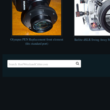
Olympus PEN Replacement front element
Ikelite dSLR Swing Away M
(fits standard port)