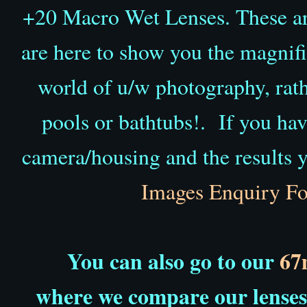
+20 Macro Wet Lenses. These aren
are here to show you the magnific
world of u/w photography, rat
pools or bathtubs!.
If you hav
camera/housing and the results y
Images Enquiry F
You can also go to our
67
where we
compare our lenses 