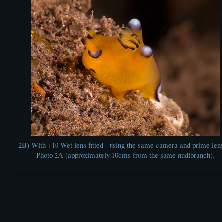
2B) With +10 Wet lens fitted - using the same camera and prime len
Photo 2A (approximately 10cms from the same nudibranch).