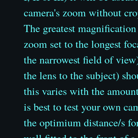
camera's zoom without crop
The greatest magnification
zoom set to the longest fo
the narrowest field of view
the lens to the subject) s
this varies with the amoun
is best to test your own c
the optimium distance/s for
well fitted to the front of