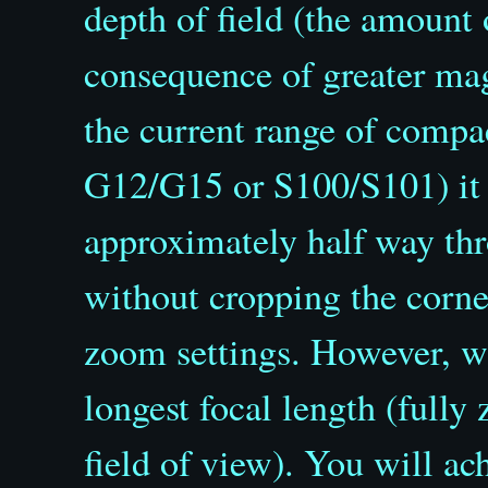
depth of field (the amount o
consequence of greater mag
the current range of compa
G12/G15 or S100/S101) it 
approximately half way th
without cropping the corne
zoom settings. However, wh
longest focal length (full
field of view). You will ac