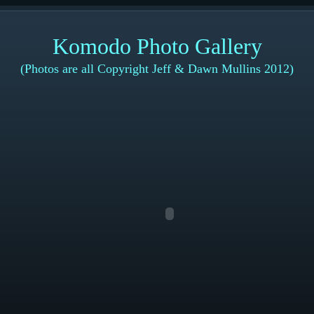
Komodo Photo Gallery
(Photos are all Copyright Jeff & Dawn Mullins 2012)