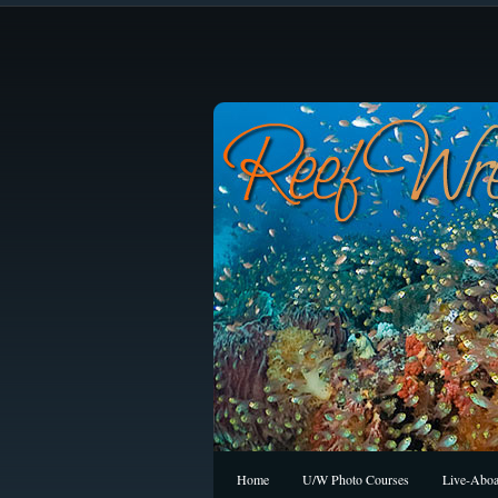
Home
U/W Photo Courses
Live-Aboa