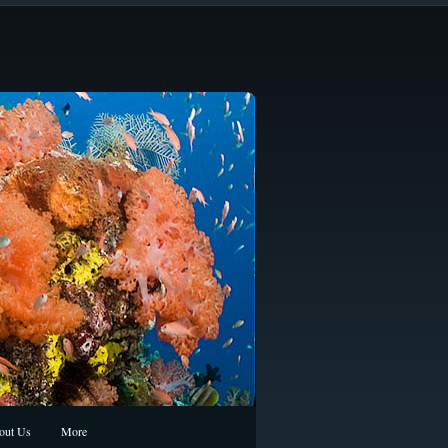
out Us
More