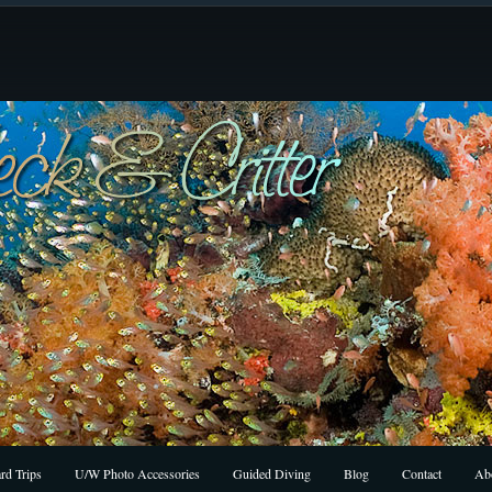
rd Trips
U/W Photo Accessories
Guided Diving
Blog
Contact
Ab