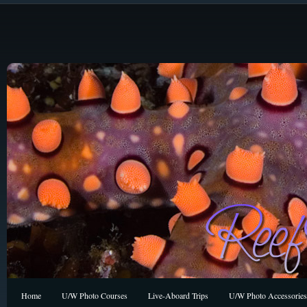
Home
U/W Photo Courses
Live-Aboard Trips
U/W Photo Accessories