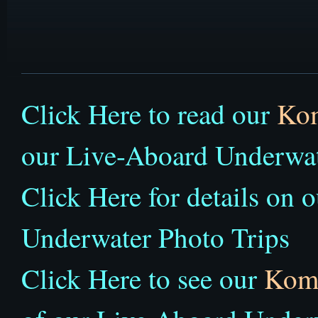
Click Here to read our
Ko
our Live-Aboard Underwat
Click Here for details on 
Underwater Photo Trips
Click Here to see our
Kom