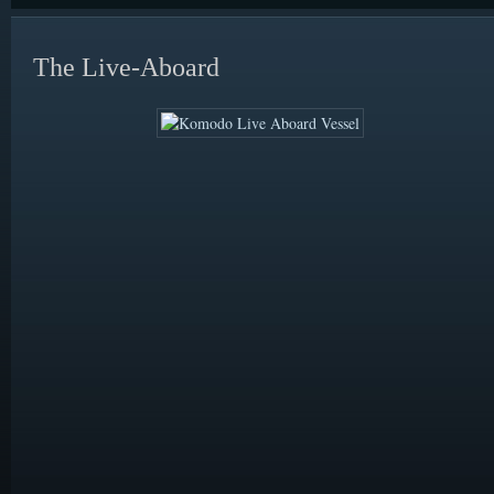
The Live-Aboard