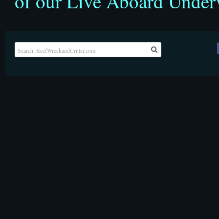
of our Live Aboard Under