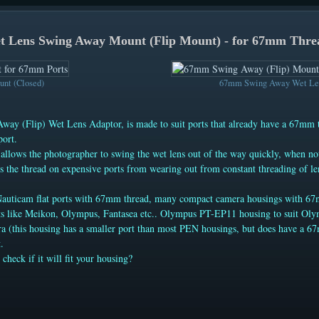
 Lens Swing Away Mount (Flip Mount) - for 67mm Thre
nt (Closed)
67mm Swing Away Wet Len
way (Flip) Wet Lens Adaptor, is made to suit ports that already have a 67mm 
port.
 allows the photographer to swing the wet lens out of the way quickly, when no
es the thread on expensive ports from wearing out from constant threading of le
Nauticam flat ports with 67mm thread, many compact camera housings with 6
ts like Meikon, Olympus, Fantasea etc.. Olympus PT-EP11 housing to suit O
 (this housing has a smaller port than most PEN housings, but does have a 
.
 check if it will fit your housing?