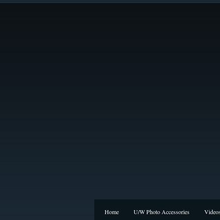
Home
U/W Photo Accessories
Video