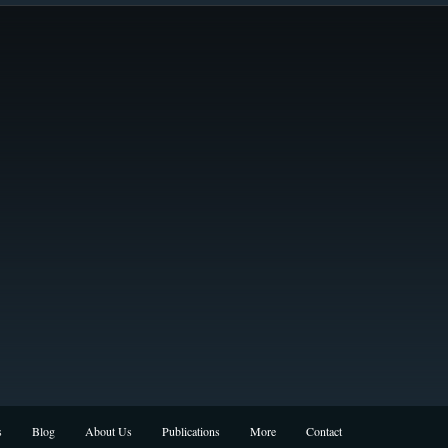
s
Blog
About Us
Publications
More
Contact