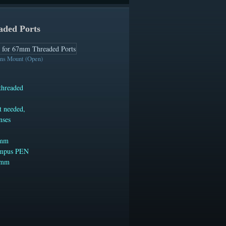
aded Ports
s Mount (Open)
threaded
t needed,
nses
7mm
lympus PEN
67mm