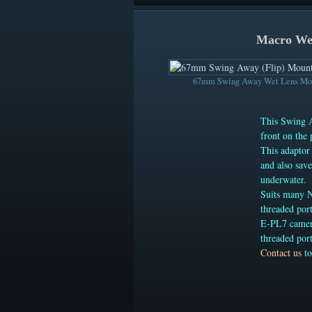
Macro Wet
67mm Swing Away Wet Lens Mou
This Swing A
front on the 
This adaptor
and also sav
underwater.
Suits many 
threaded por
E-PL7 camera
threaded port
Contact us
to