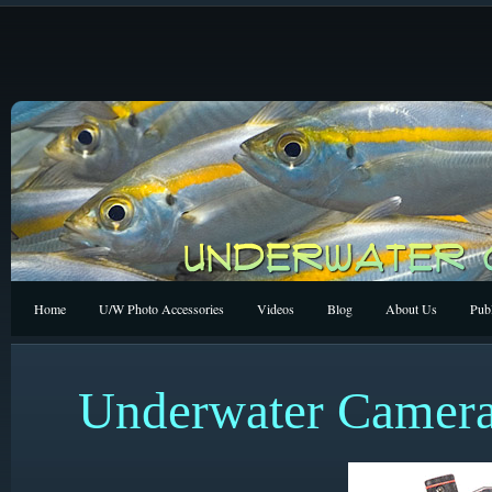
Home
U/W Photo Accessories
Videos
Blog
About Us
Publ
Underwater Camera