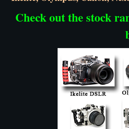
Check out the stock ran