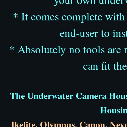
* It comes complete with f
end-user to ins
* Absolutely no tools are 
can fit th
The Underwater Camera Housin
Housin
Ikelite
,
Olympus,
Canon
,
Nex