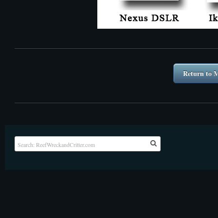
Return to M