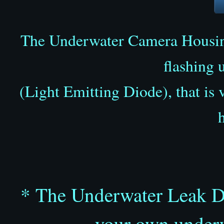
The Underwater Camera Hous
flashing 
(Light Emitting Diode), that is 
* The Underwater Leak Det
your own underw