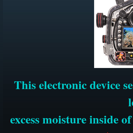
This electronic device s
excess moisture inside o