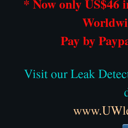
* Now only US$46 i
Worldwi
Pay by Paypa
Visit our Leak Detec
www.UWlea