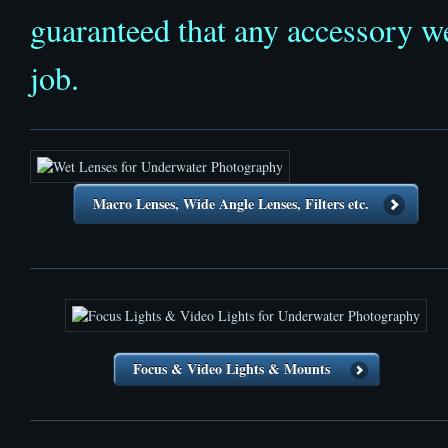
guaranteed that any accessory we
job.
Macro Lenses, Wide Angle Lenses, Filters etc.
Focus & Video Lights & Mounts