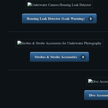
Housing Leak Detector (Leak Warning)
Strobes & Strobe Accessories
Dive Accesso