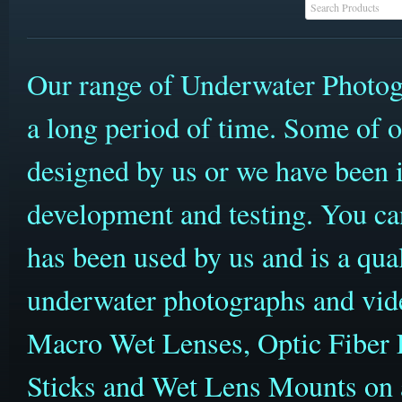
Our range of Underwater Photog
a long period of time. Some of 
designed by us or we have been i
development and testing. You can
has been used by us and is a qua
underwater photographs and vid
Macro Wet Lenses, Optic Fiber 
Sticks and Wet Lens Mounts on a