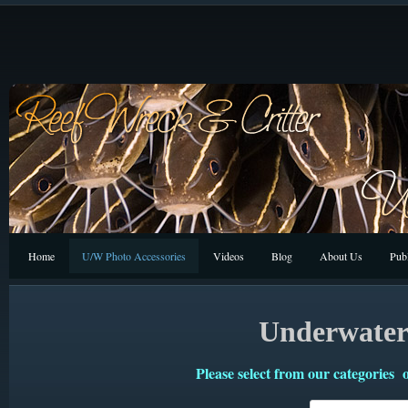
Home
U/W Photo Accessories
Videos
Blog
About Us
Publ
Underwater 
Please select from our categories