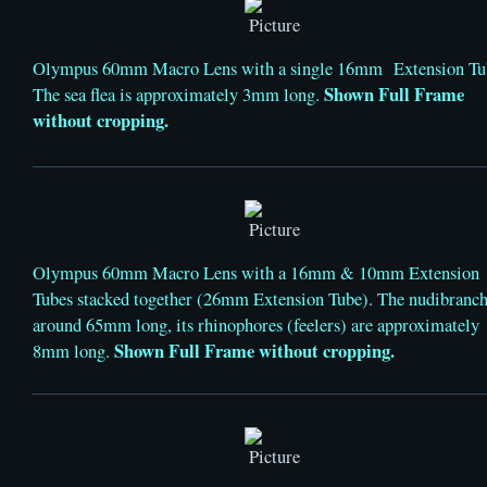
Olympus 60mm Macro Lens with a single 16mm Extension Tu
Shown Full Frame
The sea flea is approximately 3mm long.
without cropping.
Olympus 60mm Macro Lens with a 16mm & 10mm Extension
Tubes stacked together (26mm Extension Tube). The nudibranch
around 65mm long, its rhinophores (feelers) are approximately
Shown Full Frame without cropping.
8mm long.