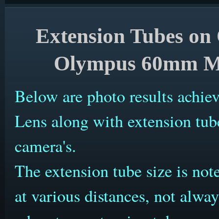
Extension Tubes on
Olympus 60mm Ma
Below are photo results ach
Lens along with extension t
camera's.
The extension tube size is no
at various distances, not alw