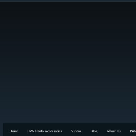
Home
U/W Photo Accessories
Videos
Blog
About Us
Publ