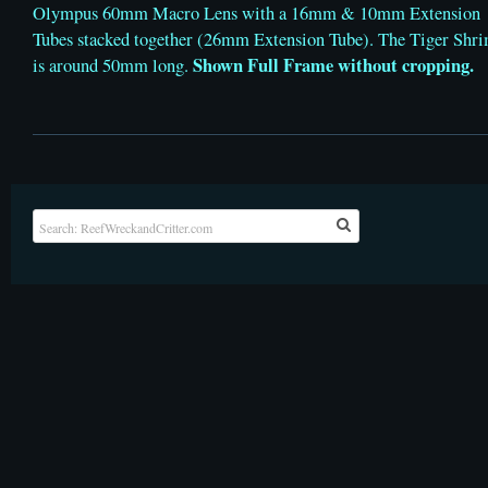
Olympus 60mm Macro Lens with a 16mm & 10mm Extension
Tubes stacked together (26mm Extension Tube). The Tiger Shr
Shown Full Frame without cropping.
is around 50mm long.