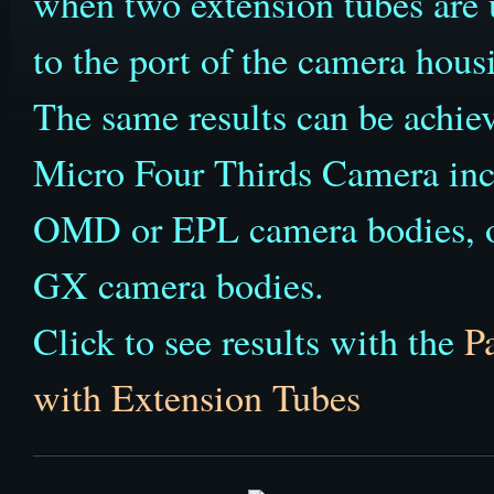
when two extension tubes are u
to the port of the camera hous
The same results can be achi
Micro Four Thirds Camera inc
OMD or EPL camera bodies,
GX camera bodies.
Click to see results with the
P
with Extension Tubes