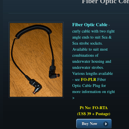
Fiber Optic Con
Fiber Optic Cable
-
curly cable with two right
angle ends to suit Sea &
Sea strobe sockets.
Available to suit most
combinations of
underwater housing and
underwater strobes.
Various lengths available
FO-PLR
- see
Fiber
Optic Cable Plug for
more information on right
>
Pt No: FO-RTA
(US$ 39 + Postage)
Buy Now