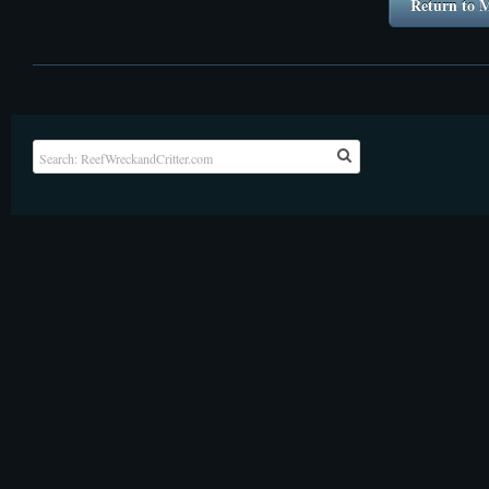
Return to M