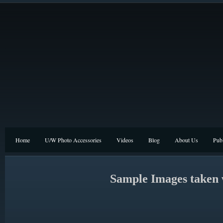
Home
U/W Photo Accessories
Videos
Blog
About Us
Publ
Sample Images taken 