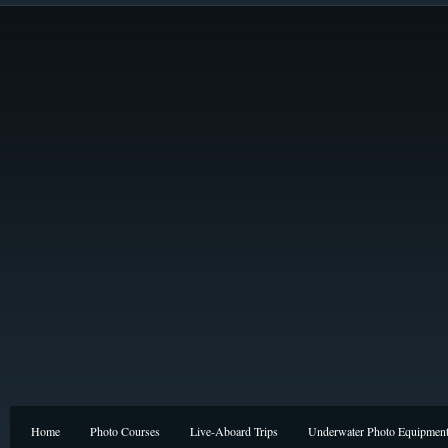
Home
Photo Courses
Live-Aboard Trips
Underwater Photo Equipmen