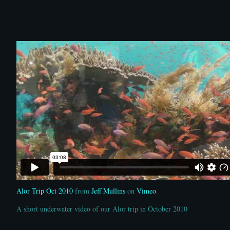
Alor Trip Oct 2010
from
Jeff Mullins
on
Vimeo
.
A short underwater video of our Alor trip in October 2010