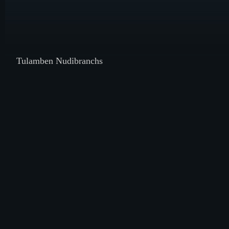
Tulamben Nudibranchs