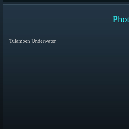
Phot
Tulamben Underwater