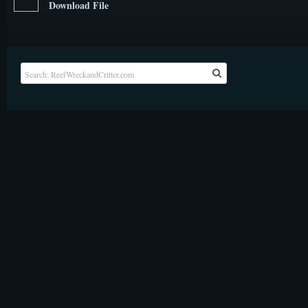
Download File