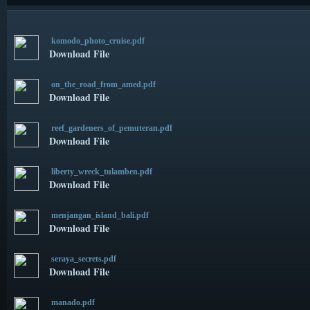
komodo_photo_cruise.pdf
Download File
on_the_road_from_amed.pdf
Download File
reef_gardeners_of_pemuteran.pdf
Download File
liberty_wreck_tulamben.pdf
Download File
menjangan_island_bali.pdf
Download File
seraya_secrets.pdf
Download File
manado.pdf