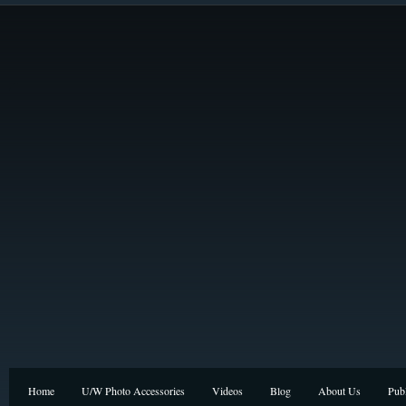
Home
U/W Photo Accessories
Videos
Blog
About Us
Publ