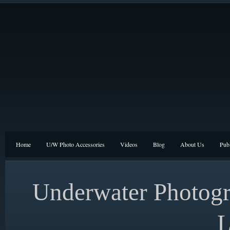
Home
U/W Photo Accessories
Videos
Blog
About Us
Publ
Underwater Photogr