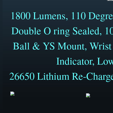
1800 Lumens, 110 Degre
Double O ring Sealed, 10
Ball & YS Mount, Wrist 
Indicator, Lo
26650 Lithium Re-Charge
Only 38mm (1.5") x 120mm