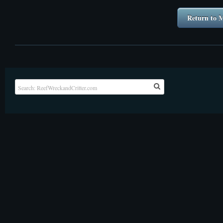
Return to M