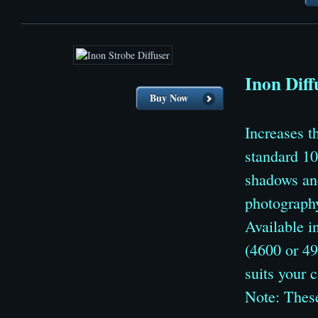
Inon Diff
Buy Now
Increases 
standard 10
shadows and
photograph
Available i
(4600 or 49
suits your 
Note: These