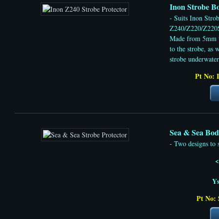
Inon Strobe Bo
- Suits Inon Stro
Z240/Z220/Z220
Made from 5mm t
to the strobe, as 
strobe underwater
Pt No: 
Sea & Sea Body
- Two designs to 
<
Y
Pt No: 