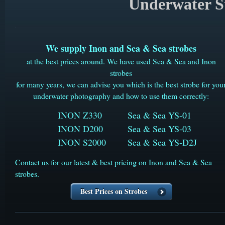
Underwater St
We supply Inon and Sea & Sea strobes
at the best prices around. We have used Sea & Sea and Inon
strobes
for many years, we can advise you which is the best strobe for you
underwater photography and how to use them correctly:
INON Z330
Sea & Sea YS-01
INON D200
​Sea & Sea YS-03
INON S2000
Sea & Sea YS-D2J
Contact us for our latest & best pricing on Inon and Sea & Sea
strobes.
Best Prices on Strobes