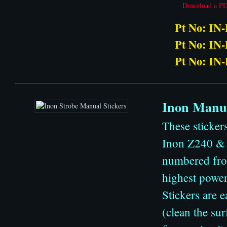
Download a PDF
Pt No: IN-
Pt No: IN-
Pt No: IN-
Inon Manua
These sticker
Inon Z240 & 
numbered from
highest power
Stickers are e
(clean the sur