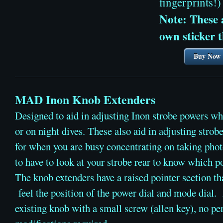
fingerprints!)
Note: These a
own sticker t
Buy Now
MAD Inon Knob Extenders
Designed to aid in adjusting Inon strobe powers w
or on night dives. These also aid in adjusting strobe
for when you are busy concentrating on taking phot
to have to look at your strobe rear to know which p
​The knob extenders have a raised pointer section th
feel the position of the power dial and mode dial.
existing knob with a small screw (allen key), no p