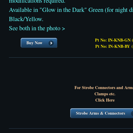
modifications required.
Available in "Glow in the Dark" Green (for night di
Black/Yellow.
See both in the photo >
Pt No: IN-KNB-GN (
Buy Now
Pt No: IN-KNB-BY
For Strobe Connectors and Arm
Clamps etc.
Click Here
Strobe Arms & Connectors