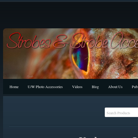
Home
U/W Photo Accessories
Videos
Blog
About Us
Publ