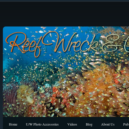
Home
U/W Photo Accessories
Videos
Blog
About Us
Publ