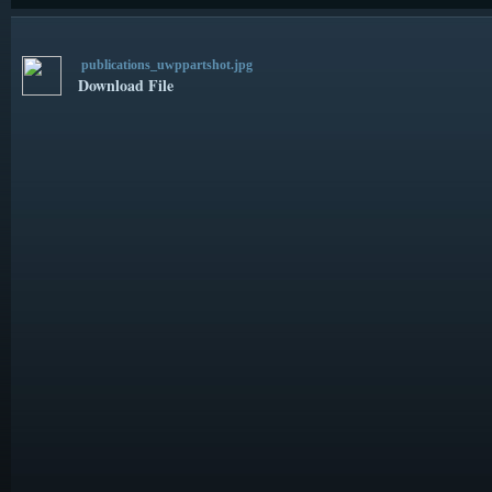
publications_uwppartshot.jpg
Download File