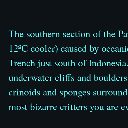
The southern section of the Pa
12
ºC
cooler) caused by oceani
Trench just south of Indonesia.
underwater cliffs and boulders 
crinoids and sponges surround
most bizarre critters you are ev