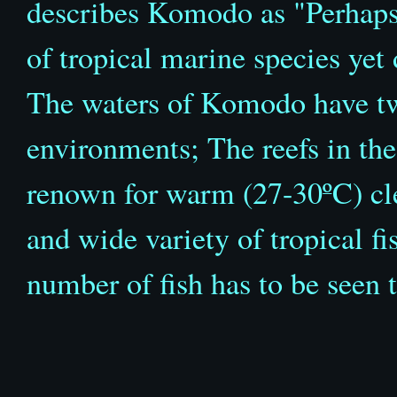
describes Komodo as "Perhaps
of tropical marine species yet
The waters of Komodo have two
environments; The reefs in the
renown for warm (27-30
º
C) cl
and wide variety of tropical fi
number of fish has to be seen 