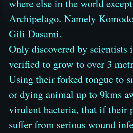
where else in the world except 
Archipelago. Namely Komodo,
Gili Dasami.
Only discovered by scientists 
verified to grow to over 3 met
Using their forked tongue to sn
or dying animal up to 9kms a
virulent bacteria, that if their
suffer from serious wound infe