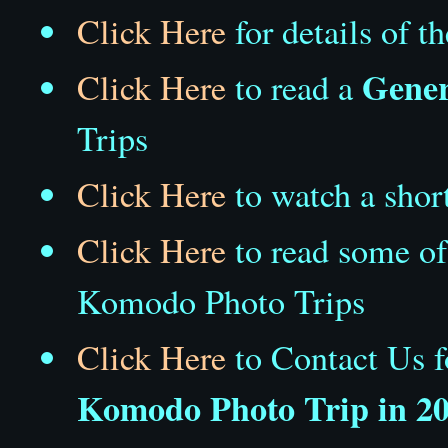
Click Here
for details of t
Gener
Click Here
to read a
Trips
Click Here
to watch a shor
Click Here
to read some o
Komodo Photo Trips
Click Here
to Contact Us 
Komodo Photo Trip in 2