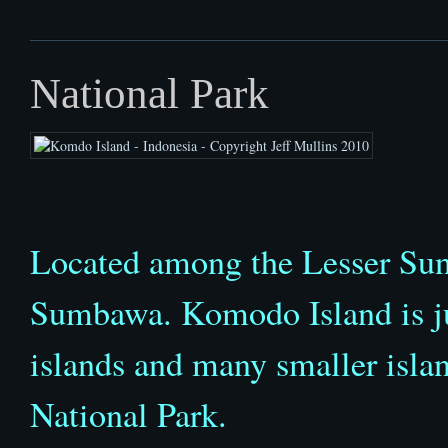
National Park
Located among the Lesser Sun
Sumbawa. Komodo Island is jus
islands and many smaller isl
National Park.