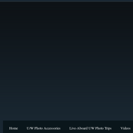
Home
U/W Photo Accessories
Live-Aboard UW Photo Trips
Videos