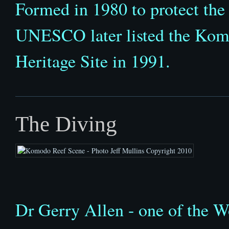
Formed in 1980 to protect the
UNESCO later listed the Komo
Heritage Site in 1991.
The Diving
Dr Gerry Allen - one of the Wo