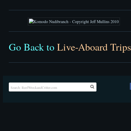
Go Back to
Live-Aboard Trips