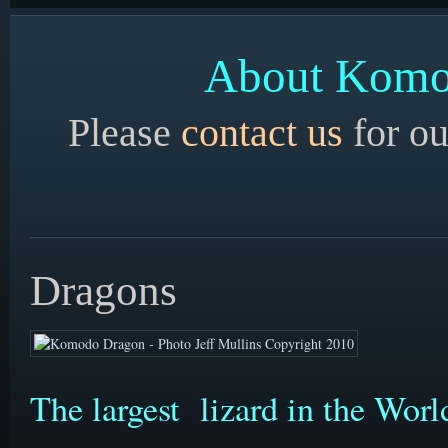
About Komod
Please
contact us
for ou
Dragons
The largest lizard in the Wor