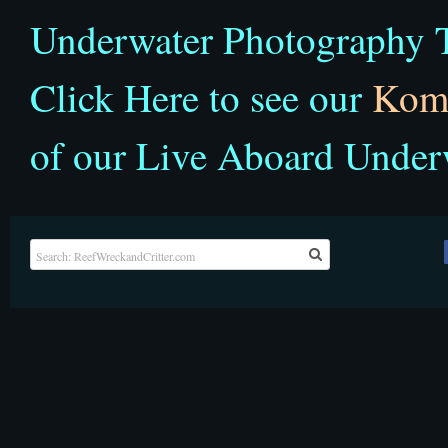
Underwater Photography T
Click Here to see our
Kom
of our Live Aboard Under