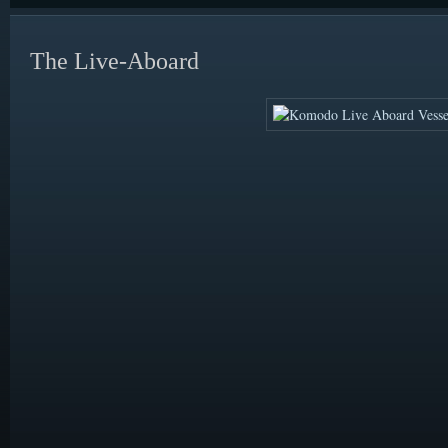
The Live-Aboard