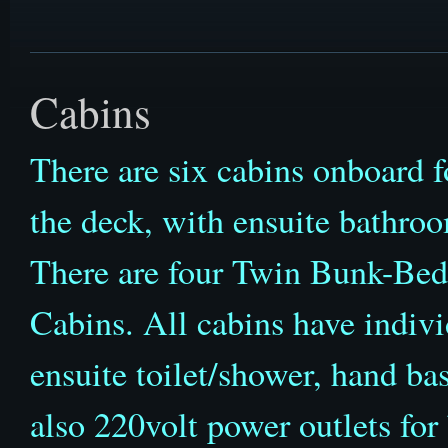
Cabins
There are six cabins onboard f
the deck, with ensuite bathro
There are four Twin Bunk-Be
Cabins. All cabins have indivi
ensuite toilet/shower, hand ba
also 220volt power outlets for