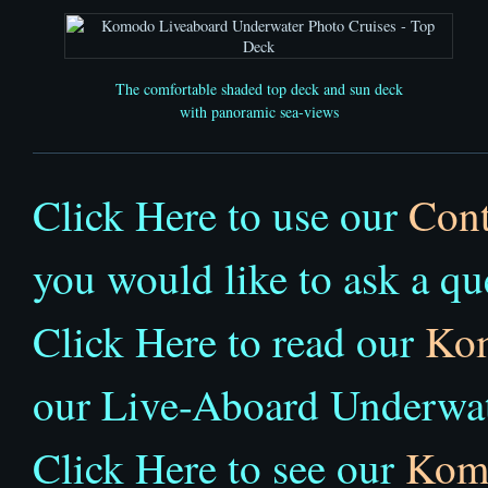
The comfortable shaded top deck and sun deck
with panoramic sea-views
Click Here to use our
Cont
you would like to ask a qu
Click Here to read our
Ko
our Live-Aboard Underwat
Click Here to see our
Komo