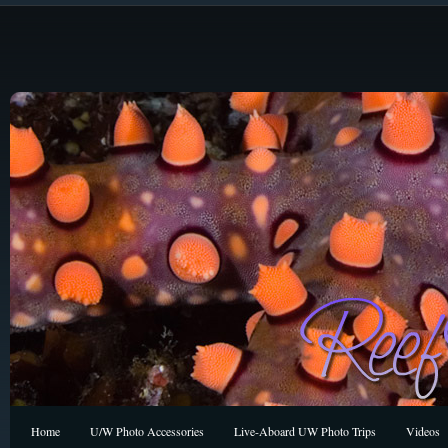
Home
U/W Photo Accessories
Live-Aboard UW Photo Trips
Videos