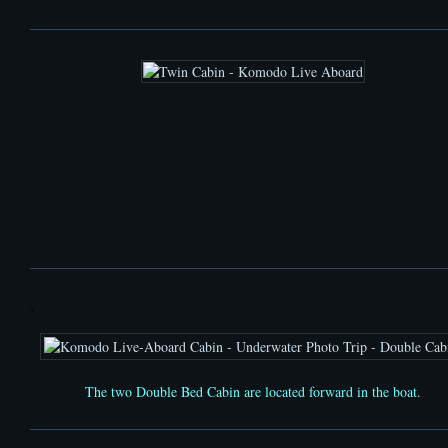
.
The
two Double Bed Cabin
are located
forward
in the boat.