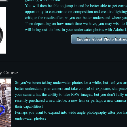
You will then be able to jump-in and be better able to get corre
opportunity to concentrate on composition and creative lightin
critique the results after, so you can better understand where 
Then depending on how much time we have, you may wish to le
will bring-out the best in your underwater photos with Adobe 
Enquire About Photo Instruc
y Course
So you've beeen taking underwater photos for a while, but feel you a
better understand your camera and take control of exposure, sharpnes
your camera has the ability to take RAW images, but you don't fully 
recently purchased a new strobe, a new lens or perhaps a new camera 
their capabilities?
Perhaps you want to expand into wide angle photography after you ha
underwater photos
?