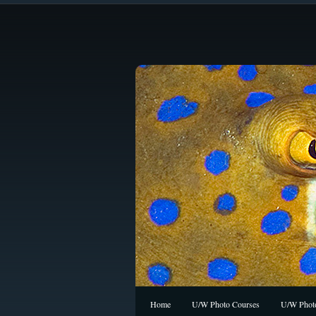
Home
U/W Photo Courses
U/W Photo