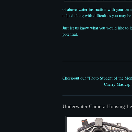
of above-water instruction with your own 
helped along with difficulties you may b
Just let us know what you would like to 
potential.
Check-out our "Photo Student of the Mo
Cherry Masicap 
Underwater Camera Housing Le