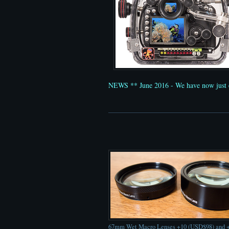
NEWS ** June 2016 - We have now just 
67mm Wet Macro Lenses +10 (USD$98) and 