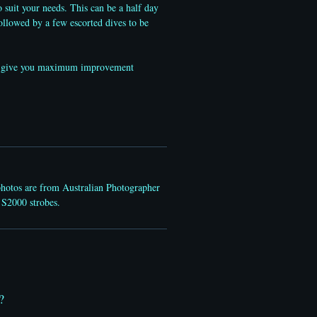
o suit your needs. This can be a half day
ollowed by a few escorted dives to be
 and give you maximum improvement
photos are from Australian Photographer
 S2000 strobes.
?