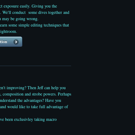
ct exposure easily. Giving you the
g. We'll conduct some dives together and
you may be going wrong.
arn some simple editing techniques that
Lightroom.
tion
ren't improving? Then Jeff can help you
s, composition and strobe powers. Perhaps
understand the advantages? Have you
and would like to take full advantage of
ve been exclusivley taking macro