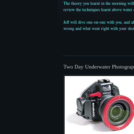
The theory you learnt in the morning will
review the techniques learnt above water 
Jeff will dive one-on-one with you, and a
wrong and what went right with your shots
Two Day Underwater Photograp