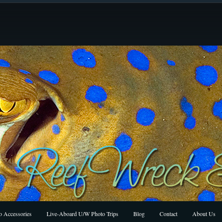
 Accessories
Live-Aboard U/W Photo Trips
Blog
Contact
About Us