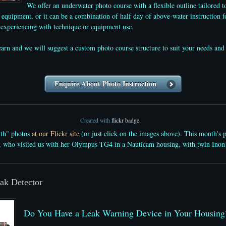
We offer an underwater photo course with a flexible outline tailored t
equipment, or it can be a combination of half day of above-water instruction f
e experiencing with technique or equipment use.
learn and we will suggest a custom photo course structure to suit your needs
Enquire About Photo Instruction
Created with
flickr badge
.
nth" photos
at our Flickr site
(or just click on the images above). This month's 
, who visited us with her Olympus TG4 in a Nauticam housing, with twin Inon
ak Detector
Do You Have a Leak Warning Device in Your Housing