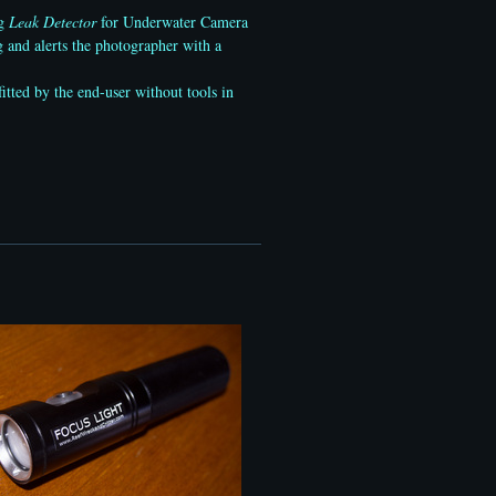
ng
Leak Detector
for Underwater Camera
 and alerts the photographer with a
itted by the end-user without tools in