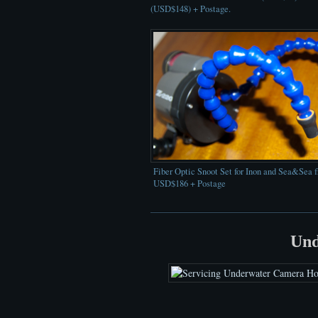
(USD$148) + Postage.
Fiber Optic Snoot Set for Inon and Sea&Sea 
USD$186 + Postage
Und