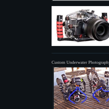
Custom Underwater Photograph