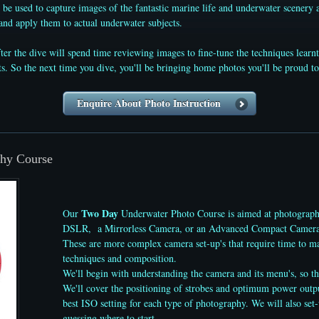
 be used to capture images of the fantastic marine life and underwater scenery
and apply them to actual underwater subjects.
fter the dive will spend time reviewing images to fine-tune the techniques lear
. So the next time you dive, you'll be bringing home photos you'll be proud to
Enquire About Photo Instruction
hy Course
Two Day
Our
Underwater Photo Course is aimed at photograph
DSLR, a Mirrorless Camera, or an Advanced Compact Camera, 
These are more complex camera set-up's that require time to mas
techniques and composition.
We'll begin with understanding the camera and its menu's, so th
We'll cover the positioning of strobes and optimum power output 
best ISO setting for each type of photography. We will also set
guessing where to start.