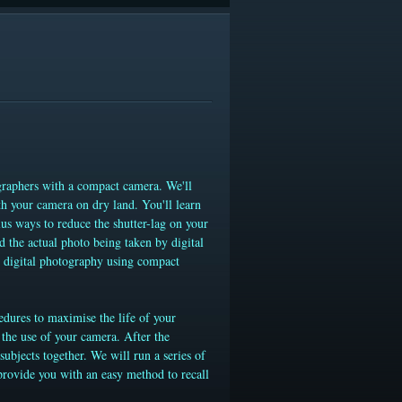
raphers with a compact camera. We'll
th your camera on dry land. You'll learn
us ways to reduce the shutter-lag on your
d the actual photo being taken by digital
r digital photography using compact
edures to maximise the life of your
the use of your camera. After the
ubjects together. We will run a series of
provide you with an easy method to recall