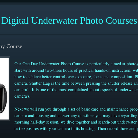
Digital Underwater Photo Courses
hy Course
Our One Day Underwater Photo Course is particularly aimed at photog
start with around two-three hours of practical hands-on instruction, wi
how to achieve better control over exposure, focus and composition. Pl
camera. Shutter Lag is the time between pressing the shutter release an
camera's. It is one of the most complained-about aspects of underwate
camera's.
Next we will run you through a set of basic care and maintenance proc
camera and housing and answer any questions you may have regarding 
morning half-day session, we dive together and search-out underwater s
test exposures with your camera in its housing. Then record these and 