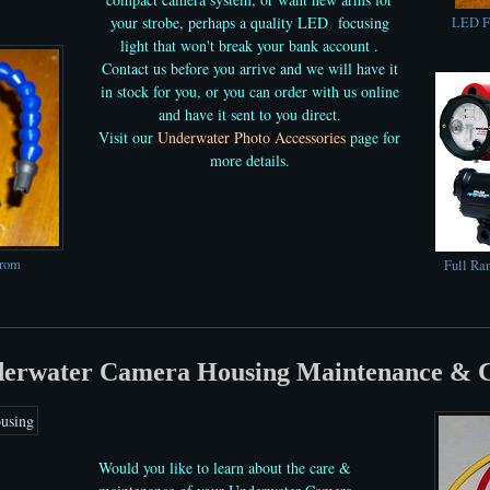
your strobe, perhaps a quality LED focusing
LED Fo
light that won't break your bank account .
Contact us before you arrive and we will have it
in stock for you, or you can order with us online
and have it sent to you direct.
Visit our
Underwater Photo Accessories
page for
more details.
from
Full Ra
erwater Camera Housing Maintenance & 
Would you like to learn about the care &