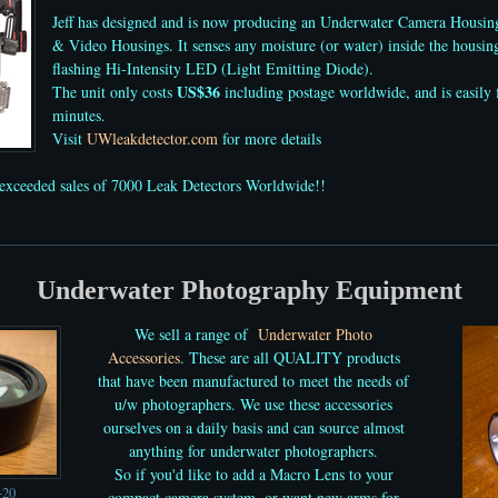
Jeff has designed and is now producing an Underwater Camera Housi
& Video Housings. It senses any moisture (or water) inside the housing
flashing Hi-Intensity LED (Light Emitting Diode).
US$36
The unit only costs
including postage worldwide, and is easily f
minutes.
Visit
UWleakdetector.com
for more details
exceeded sales of 7000
Leak Detectors
Worldwide!!
Underwater Photography Equipment
We sell
a range of
Underwater Photo
Accessories
. These are all QUALITY products
that have been manufactured to meet the needs of
u/w photographers. We use these accessories
ourselves on a daily basis and can source almost
anything for underwater photographers.
So if you'd like to add a Macro Lens
to your
+20
compact camera system, or want new arms for