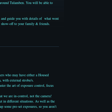
 around Tulamben. You will be able to
nt and guide you with details of what went
 show-off to your family & friends.
ers who may have either a Housed
with external strobe/s.
ter the art of exposure control, focus
at we are in-control, not the camera!
in different situations. As well as the
-up some pre-set exposures, so you aren't