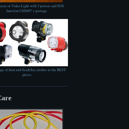
cus or Video Light with 3 powers and SOS
function USD$97 + postage.
nge of Inon and Sea&Sea strobes at the BEST
prices
Care