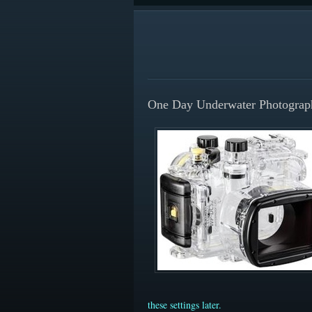
One Day Underwater Photograp
these settings later.