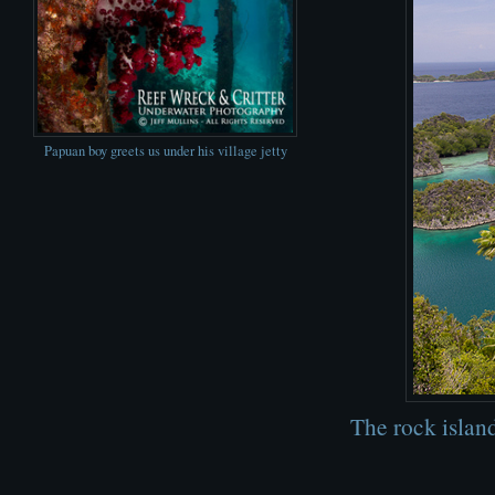
Papuan boy greets us under his village jetty
The rock islan