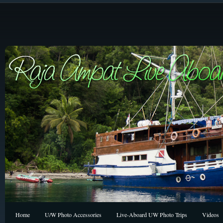
Home
U/W Photo Accessories
Live-Aboard UW Photo Trips
Videos