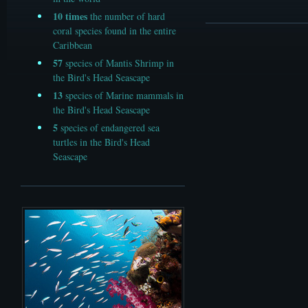
10
times
the number of hard
coral species found in the entire
Caribbean
57
species of Mantis Shrimp in
the Bird's Head Seascape
13
species of Marine mammals in
the Bird's Head Seascape
5
species of endangered sea
turtles in the Bird's Head
Seascape