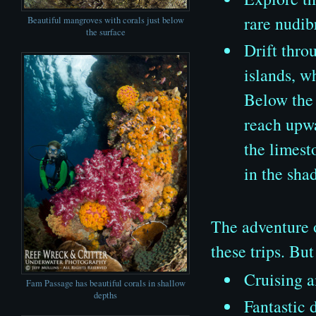
rare nudib
Beautiful mangroves with corals just below
the surface
Drift thro
islands, w
Below the 
reach upwa
the limest
in the sha
The adventure o
these trips. Bu
Cruising a
Fam Passage has beautiful corals in shallow
depths
Fantastic 