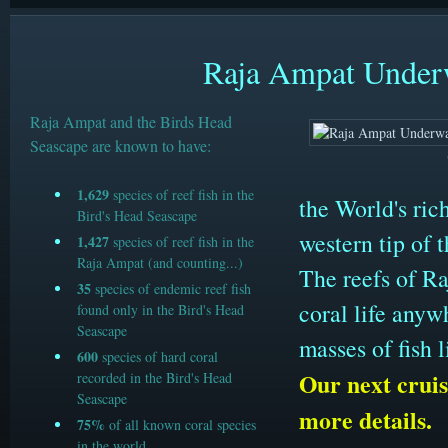
Raja Ampat Underw
Raja Ampat and the Birds Head
Seascape are known to have:
1,629
species of reef fish in the
the World's ric
Bird's Head Seascape
western tip of 
1,427
species of reef fish in the
Raja Ampat (and counting...)
The reefs of Ra
35
species of endemic reef fish
coral life anyw
found only in the Bird's Head
Seascape
masses of fish 
600
species of hard coral
Our next cruis
recorded in the Bird's Head
Seascape
more details.
75%
of all known coral species
in the world