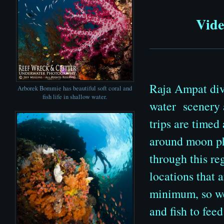
Vide
Raja Ampat divi
Arborek Bommie has beautiful soft coral and
fish life in shallow water.
water scenery a
trips are timed
around moon pha
through this re
locations that 
minimum, so we
and fish to fee