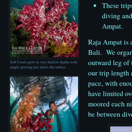
These trip
diving and
Ampat.
Raja Ampat is a
Bali. We organ
outward leg of 
Soft Corals grow in very shallow depths with
jungle growing just above the surface
our trip length 
pace, with eno
have limited o
moored each nig
be between div