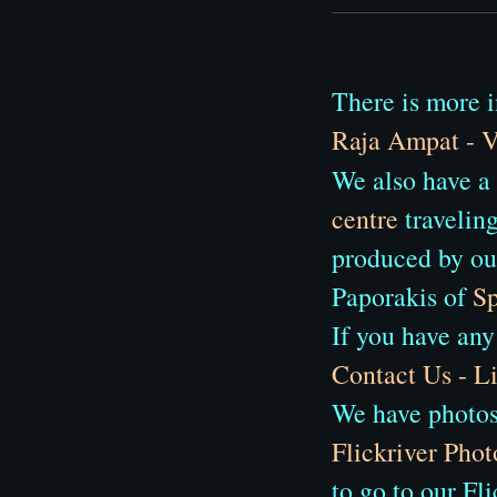
There is more i
Raja Ampat - V
We also have a
centre
traveling
produced by ou
Paporakis of
Sp
If you have any
Contact Us - 
We have photos 
Flickriver Phot
to go to our Fl