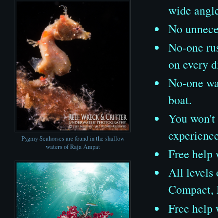
wide angl
No unneces
No-one rus
on every d
No-one wat
boat.
You won't 
experienc
Pygmy Seahorses are found in the shallow
waters of Raja Ampat
Free help 
All levels
Compact, 
Free help 