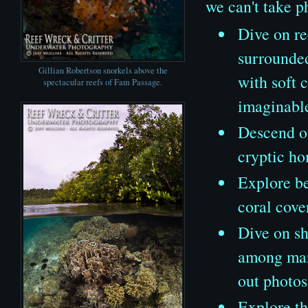
we can't take p
Dive on re
surrounded
Gillian Robertson snorkels above the
with soft 
spectacular reefs of Fam Passage.
imaginabl
Descend on
cryptic ho
Explore be
coral cove
Dive on sh
among mang
out photos
Explore th