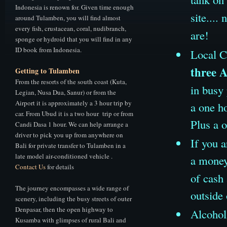
Indonesia is renown for. Given time enough
site...
around Tulamben, you will find almost
every fish, crustacean, coral, nudibranch,
are!
sponge or hydroid that you will find in any
ID book from Indonesia.
Local C
three 
Getting to Tulamben
From the resorts of the south coast (Kuta,
in busy
Legian, Nusa Dua, Sanur) or from the
Airport it is approximately a 3 hour trip by
a one ho
car. From Ubud it is a two hour trip or from
Plus a 
Candi Dasa 1 hour. We can help arrange a
driver to pick you up from anywhere on
If you a
Bali for private transfer to Tulamben in a
late model air-conditioned vehicle .
a money
Contact Us
for details
of cash 
The journey encompasses a wide range of
outside 
scenery, including the busy streets of outer
Denpasar, then the open highway to
Alcohol 
Kusamba with glimpses of rural Bali and