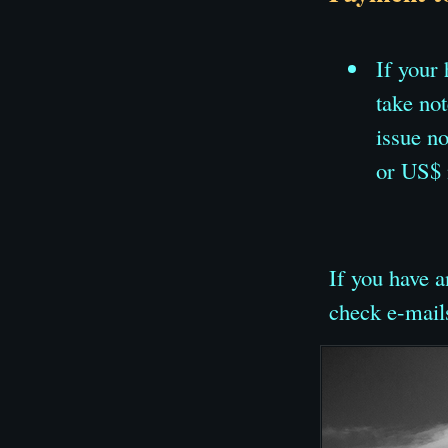
If your
take no
issue n
or US$ 
If you have a
check e-mail