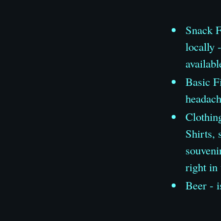
Snack F
locally 
availabl
Basic Fi
headache
Clothing
Shirts, 
souveni
right in
Beer - i