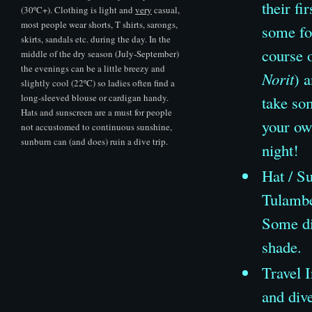
their fi
(30ºC+). Clothing is light and
very
casual,
most people wear shorts, T shirts, sarongs,
some fo
skirts, sandals etc. during the day. In the
course 
middle of the dry season (July-September)
the evenings can be a little breezy and
Norit
) 
slightly cool (22ºC) so ladies often find a
long-sleeved blouse or cardigan handy.
take so
Hats and sunscreen are a must for people
your own
not accustomed to continuous sunshine,
sunburn can (and does) ruin a dive trip.
night!
Hat
/
Su
Tulambe
Some div
shade.
Travel I
and dive