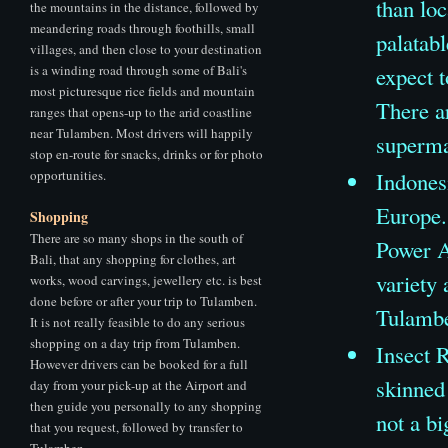
than loc
the mountains in the distance, followed by
meandering roads through foothills, small
palatab
villages, and then close to your destination
is a winding road through some of Bali's
expect 
most picturesque rice fields and mountain
There ar
ranges that opens-up to the arid coastline
near Tulamben. Most drivers will happily
supermar
stop en-route for snacks, drinks or for photo
opportunities.
Indones
Europe.
Shopping
There are so many shops in the south of
Power A
Bali, that any shopping for clothes, art
variety 
works, wood carvings, jewellery etc. is best
done before or after your trip to Tulamben.
Tulamb
It is not really feasible to do any serious
shopping on a day trip from Tulamben.
Insect R
However drivers can be booked for a full
skinned
day from your pick-up at the Airport and
then guide you personally to any shopping
not a bi
that you request, followed by transfer to
Tulamben.