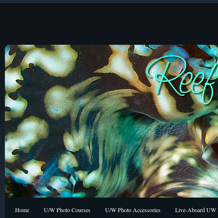
Home
U/W Photo Courses
U/W Photo Accessories
Live-Aboard UW P