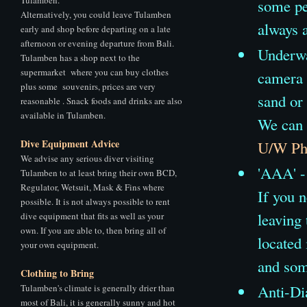
some pe
Alternatively, you could leave Tulamben
always a
early and shop before departing on a late
afternoon or evening departure from Bali.
Underwat
Tulamben has a shop next to the
supermarket where you can buy clothes
camera 
plus some souvenirs, prices are very
sand or 
reasonable . Snack foods and drinks are also
available in Tulamben.
We can 
Dive Equipment Advice
U/W Pho
We advise any serious diver visiting
'AAA' - 
Tulamben to at least bring their own BCD,
Regulator, Wetsuit, Mask & Fins where
If you n
possible. It is not always possible to rent
leaving
dive equipment that fits as well as your
own. If you are able to, then bring all of
located
your own equipment.
and som
Clothing to Bring
Anti-Di
Tulamben's climate is generally drier than
most of Bali, it is generally sunny and hot