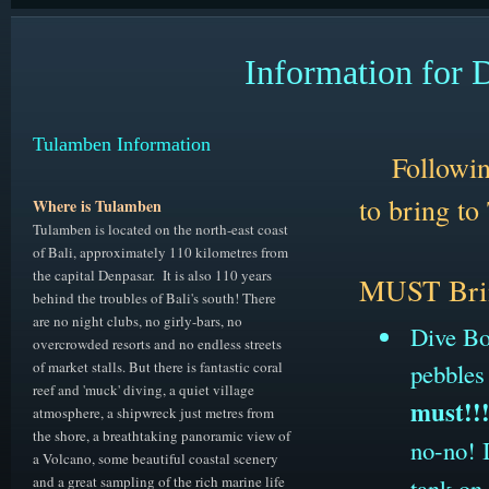
Information for 
Tulamben Information
Followin
to bring
to
Where is Tulamben
Tulamben is located on the north-east coast
of Bali, approximately 110 kilometres from
the capital Denpasar. It is also 110 years
M
UST Bri
behind the troubles of Bali's south! There
are no night clubs, no girly-bars, no
Dive Boo
overcrowded resorts and no endless streets
of market stalls. But there is fantastic coral
pebbles
reef and 'muck' diving, a quiet village
must!!
atmosphere, a shipwreck just metres from
the shore, a breathtaking panoramic view of
no-no! I
a Volcano, some beautiful coastal scenery
and a great sampling of the rich marine life
tank on 