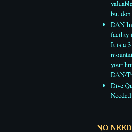
valuable
but don'
DAN Ins
facility
It is a 
mountai
your lim
DAN/Tra
Dive Qua
Needed 
NO NEED 