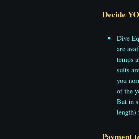
Decide YO
Dive Eq
are ava
temps a
suits ar
you norm
of the y
But in 
length)
Payment to