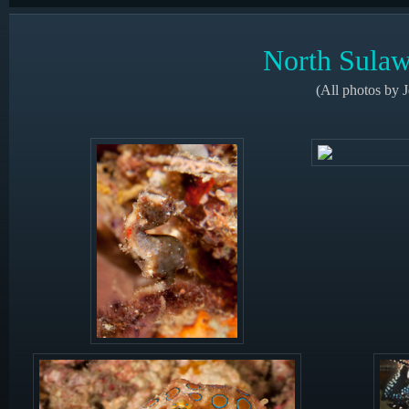
North Sulaw
(All photos by 