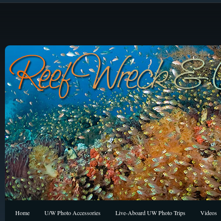
Home
U/W Photo Accessories
Live-Aboard UW Photo Trips
Videos