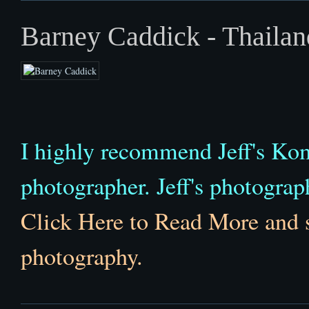
Barney Caddick - Thailan
I highly recommend Jeff's K
photographer. Jeff's photographi
Click Here to Read More and 
photography.