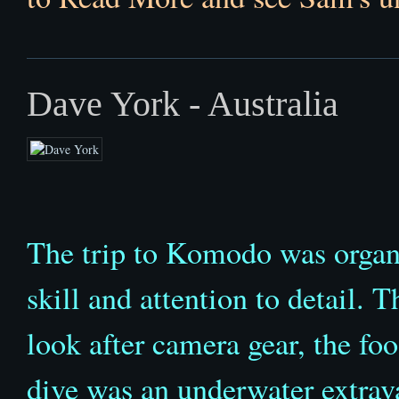
Dave York - Australia
The trip to Komodo was organis
skill and attention to detail. 
look after camera gear, the fo
dive was an underwater extrav