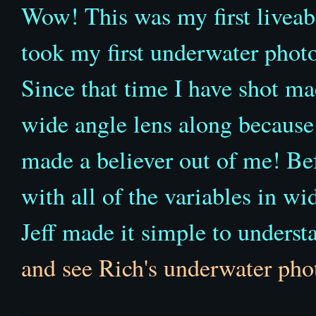
Wow! This was my first liveabo
took my first underwater phot
Since that time I have shot ma
wide angle lens along because 
made a believer out of me! Be
with all of the variables in w
Jeff made it simple to understa
and see Rich's underwater pho