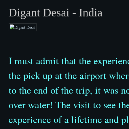
Digant Desai - India
I must admit that the experie
the pick up at the airport wher
to the end of the trip, it was 
over water! The visit to see 
experience of a lifetime and pl