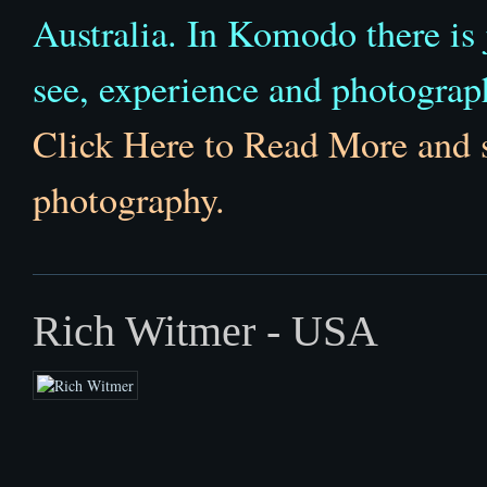
Australia. In Komodo there is j
see, experience and photograph 
Click Here to Read More and 
photography.
Rich Witmer - USA