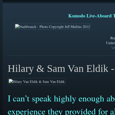
Komodo Live-Aboard T
Ree
Under
"ex
Hilary & Sam Van Eldik -
I can’t speak highly enough a
experience they provided for al