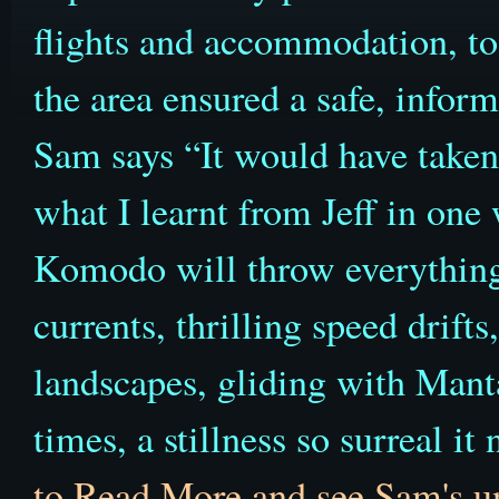
flights and accommodation, to 
the area ensured a safe, infor
Sam says “It would have taken
what I learnt from Jeff in one
Komodo will throw everything 
currents, thrilling speed drift
landscapes, gliding with Mant
times, a stillness so surreal i
to Read More and see Sam's u