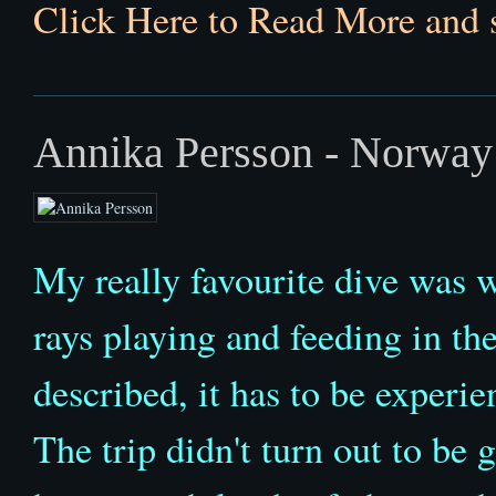
Click Here to Read More and 
Annika Persson - Norway
My really favourite dive was
rays playing and feeding in the
described, it has to be experi
The trip didn't turn out to be g