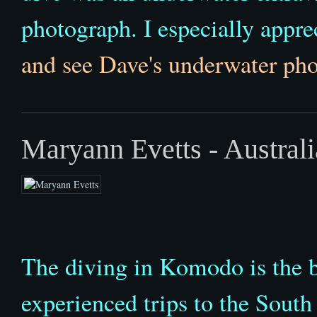
photograph. I especially apprec
and see Dave's underwater pho
Maryann Evetts - Australi
The diving in Komodo is the be
experienced trips to the Sout