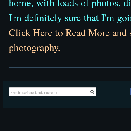
home, with loads of photos, d
I'm definitely sure that I'm goin
Click Here to Read More and 
photography.