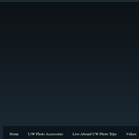
Home
U/W Photo Accessories
Live-Aboard UW Photo Trips
Videos