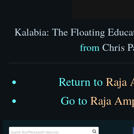
Kalabia: The Floating Educa
from
Chris P
Return to
Raja 
Go to
Raja Am