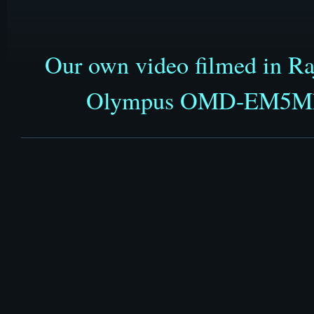
Our own video filmed in Ra
Olympus OMD-EM5MkII