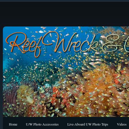
Home
U/W Photo Accessories
Live-Aboard UW Photo Trips
Videos