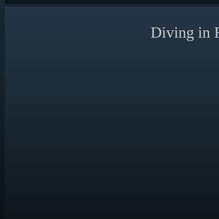
Diving in 