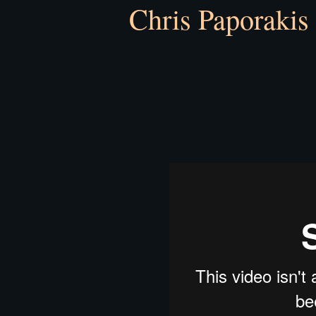
Chris Paporakis 