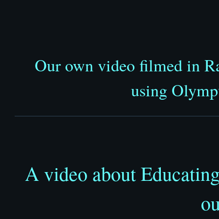
Our own video filmed in R
using Olym
A video about Educating
ou