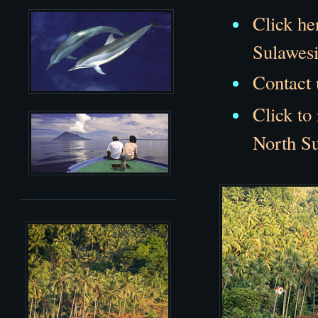
Click he
Sulawesi
Contact 
Click to
North Su