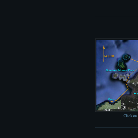
Click on