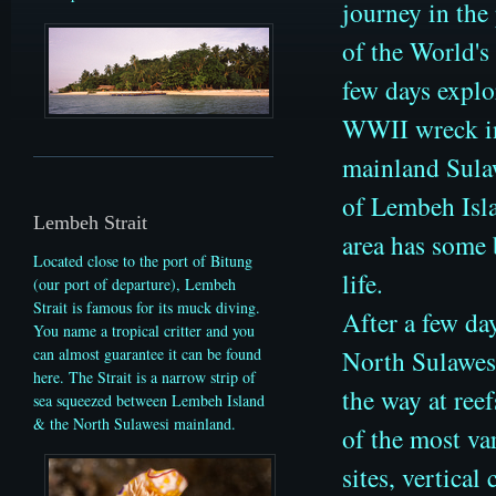
journey in the
of the World's
few days explo
WWII wreck in
mainland Sulaw
of Lembeh Isla
Lembeh Strait
area has some 
Located close to the port of Bitung
life.
(our port of departure), Lembeh
Strait is famous for its muck diving.
After a few da
You name a tropical critter and you
North Sulawes
can almost guarantee it can be found
here. The Strait is a narrow strip of
the way at ree
sea squeezed between Lembeh Island
& the North Sulawesi mainland.
of the most va
sites,
vertical 