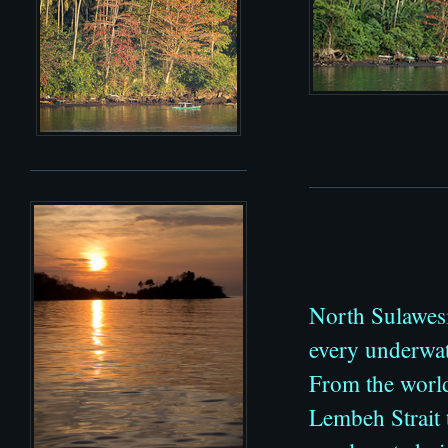
North Sulawesi
every underwat
From the world
Lembeh Strait 