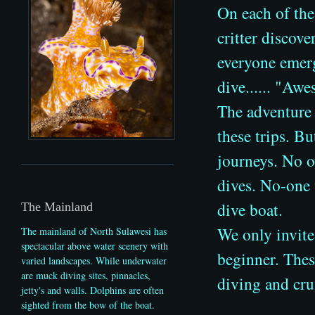
On each of the
critter
discover
everyone emerg
dive...... "Aw
The adventure 
these trips. B
journeys. No o
dives. No-one 
dive boat.
The Mainland
We only invite
The mainland of North Sulawesi has
spectacular above water scenery with
beginner. These
varied landscapes. While underwater
are muck diving sites, pinnacles,
diving and cru
jetty's and walls.
Dolphins are often
sighted from the bow of the boat.