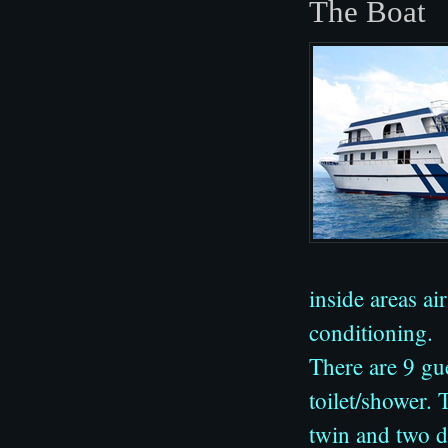
The Boat
inside areas ai
conditioning.
There are 9 gu
toilet/shower.
twin and two d