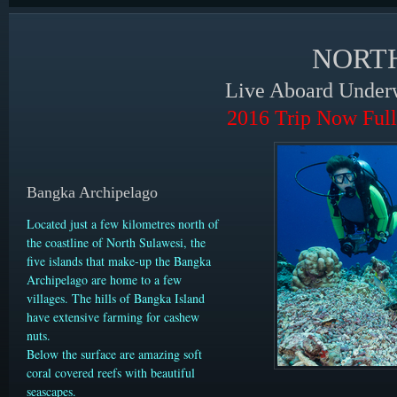
NORT
Live Aboard Underw
2016 Trip Now Full
Bangka Archipelago
Located just a few kilometres north of
the coastline of North Sulawesi, the
five islands that make-up the Bangka
Archipelago are home to a few
villages. The hills of Bangka Island
have extensive farming for cashew
nuts.
Below the surface are amazing soft
coral covered reefs with beautiful
seascapes.