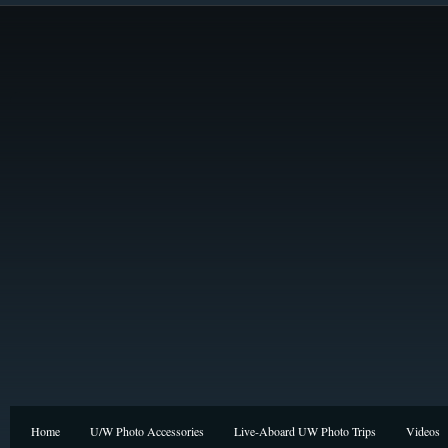
Home
U/W Photo Accessories
Live-Aboard UW Photo Trips
Videos