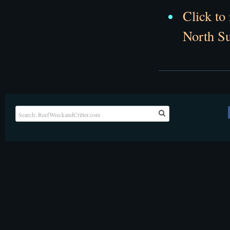
Click to
North Su