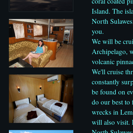
coral coated p
Island. The isl
North Sulawesi
you.
We will be cr
Archipelago, 
volcanic pinnac
We'll cruise th
constantly surp
be found on ev
do our best t
wrecks in Lemb
will also visit
North Sulawesi