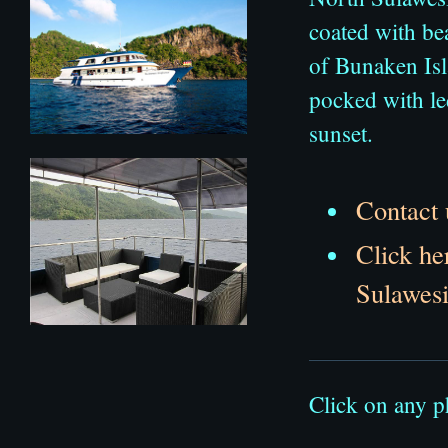
coated with bea
of Bunaken Isla
pocked with le
sunset.
Contact 
Click he
Sulawesi
Click on any p