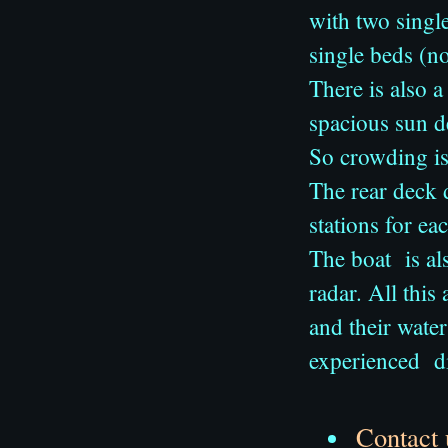
with two singl
single beds (n
There is also a
spacious sun 
So crowding is
The rear deck 
stations for ea
The boat is al
radar. All this
and their water
experienced d
Contact 