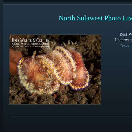
North Sulawesi Photo Li
Reef Wr
Underwate
"excell