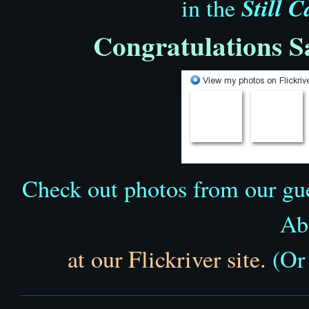
Still 
in the
Congratulations 
Check out photos from our gue
Ab
at our Flickriver site.
(Or 