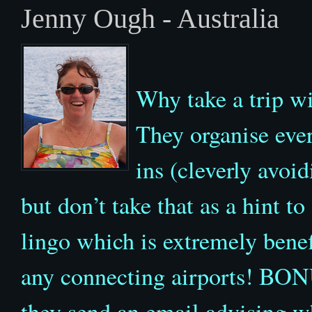
Jenny Ough - Australia
Why take a trip wi
They organise eve
ins (cleverly avoi
but don’t take that as a hint to
lingo which is extremely benef
any connecting airports! BONU
they send an email advising w