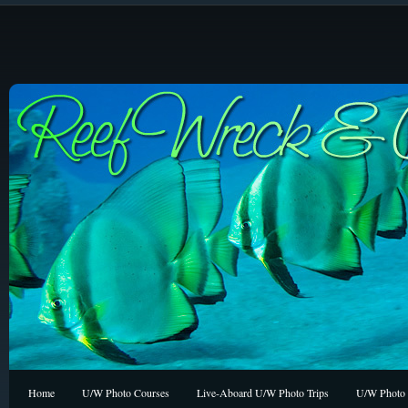
Home
U/W Photo Courses
Live-Aboard U/W Photo Trips
U/W Photo 