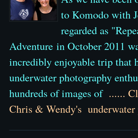
to Komodo with J
regarded as "Repe
Adventure in October 2011 wa
incredibly enjoyable trip that
underwater photography enthu
hundreds of images of
......
Cl
Chris & Wendy's underwater 