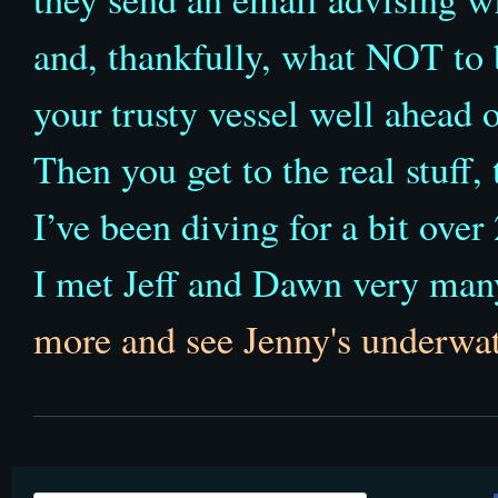
and, thankfully, what NOT to 
your trusty vessel well ahead o
Then you get to the real stuff,
I’ve been diving for a bit over 
I met Jeff and Dawn very man
more and see Jenny's underwa