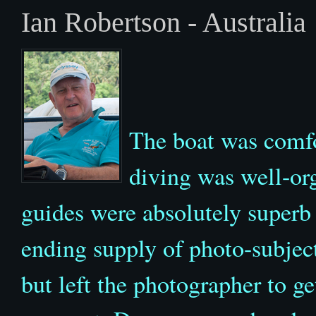
Ian Robertson - Australia
The boat was comfo
diving was well-org
guides were absolutely superb
ending supply of photo-subject
but left the photographer to ge