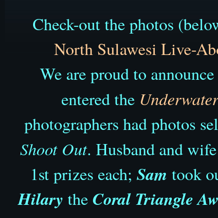
Check-out the photos (below
North Sulawesi
Live-Ab
We are proud to announce t
Underwater 
entered the
photographers had photos sel
Shoot Out
. Husband and wif
Sam
1st prizes each;
took o
Hilary
Coral Triangle A
the