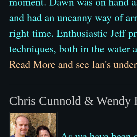
moment. Dawn was on hand as 
and had an uncanny way of arriv
right time. Enthusiastic Jeff 
techniques, both in the water
Read More and see Ian's under
Chris Cunnold & Wendy H
As we have been o