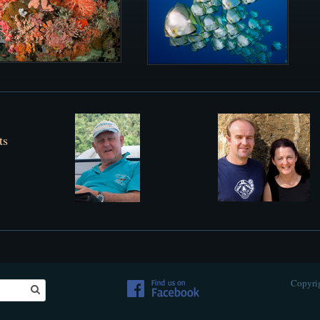
ts
Copyrig