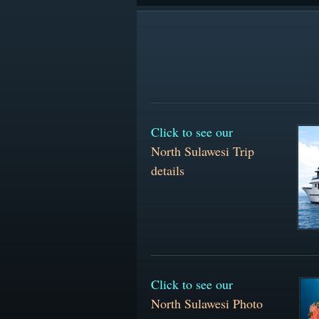
Click to see our
North Sulawesi Trip
details
Click to see our
North Sulawesi Photo