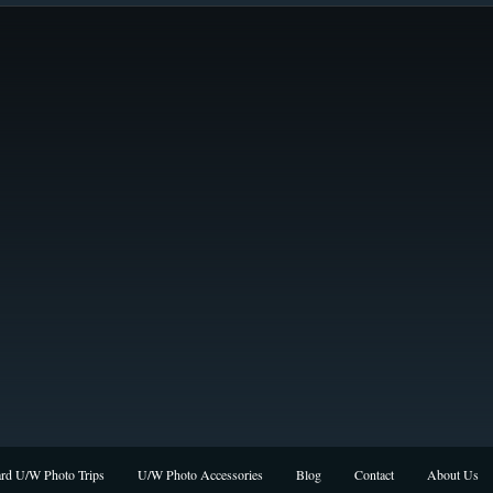
rd U/W Photo Trips
U/W Photo Accessories
Blog
Contact
About Us