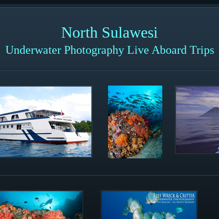
North Sulawesi
Underwater Photography Live Aboard Trips