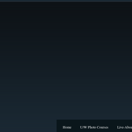
Home
U/W Photo Courses
Live-Aboa