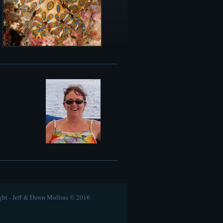
ht - Jeff & Dawn Mullins © 2016