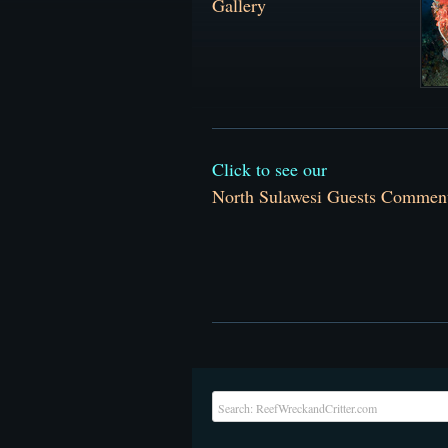
Galler
y
Click to see our
North Sulawesi Guests Commen