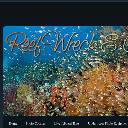
Home
Photo Courses
Live-Aboard Trips
Underwater Photo Equipmen