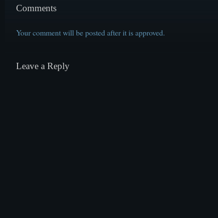
Comments
Your comment will be posted after it is approved.
Leave a Reply