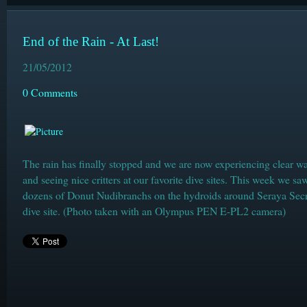
End of the Rain - At Last!
21/05/2012
0 Comments
The rain has finally stopped and we are now experiencing clear wa
and seeing nice critters at our favorite dive sites. This week we sa
dozens of Donut Nudibranchs on the hydroids around Seraya Secr
dive site. (Photo taken with an Olympus PEN E-PL2 camera)