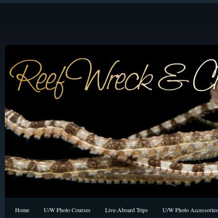
Home
U/W Photo Courses
Live-Aboard Trips
U/W Photo Accessories