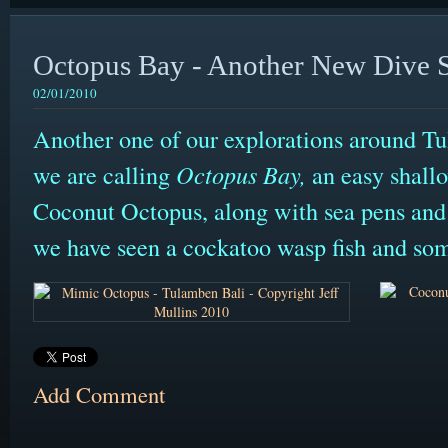
Octopus Bay - Another New Dive S
02/01/2010
Another one of our explorations around T
we are calling
Octopus Bay,
an easy shall
Coconut Octopus, along with sea pens and
we have seen a cockatoo wasp fish and som
Add Comment