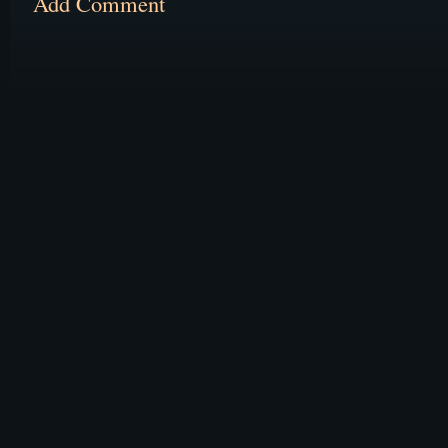
Add Comment