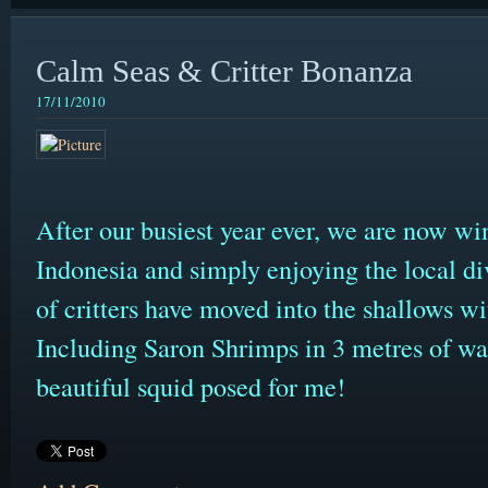
Calm Seas & Critter Bonanza
17/11/2010
After our busiest year ever, we are now wi
Indonesia and simply enjoying the local d
of critters have moved into the shallows wit
Including Saron Shrimps in 3 metres of wate
beautiful squid posed for me!