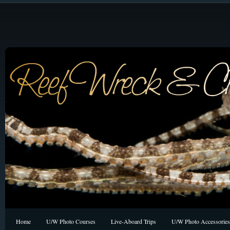
Home
U/W Photo Courses
Live-Aboard Trips
U/W Photo Accessories