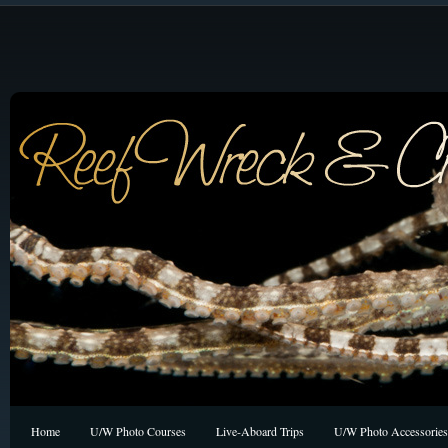
Home
U/W Photo Courses
Live-Aboard Trips
U/W Photo Accessories