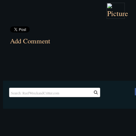
Add Comment