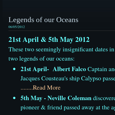
Legends of our Oceans
06/05/2012
21st April & 5th May 2012
These two seemingly insignificant dates i
two legends of our oceans:
21st April- Albert Falco
Captain an
Jacques Cousteau's ship Calypso passe
........Read More
5th May - Neville Coleman
discovere
pioneer & friend passed away at the