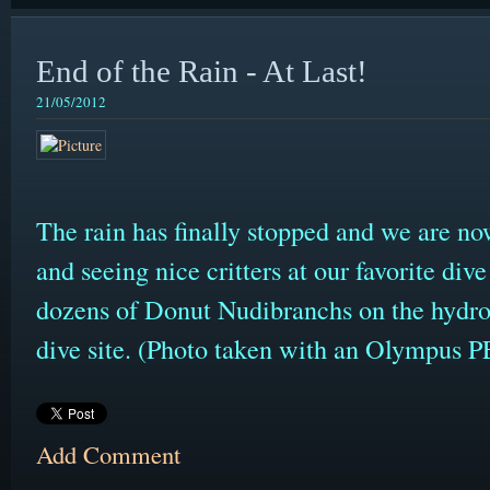
End of the Rain - At Last!
21/05/2012
The rain has finally stopped and we are no
and seeing nice critters at our favorite div
dozens of Donut Nudibranchs on the hydro
dive site. (Photo taken with an Olympus
Add Comment