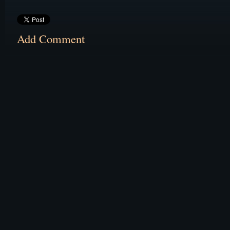
Add Comment