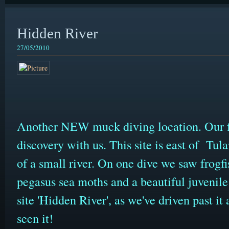
Hidden River
27/05/2010
Another NEW muck diving location. Our f
discovery with us. This site is east of Tu
of a small river. On one dive we saw frogfis
pegasus sea moths and a beautiful juvenile 
site 'Hidden River', as we've driven past i
seen it!