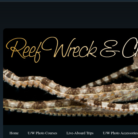
Home
U/W Photo Courses
Live-Aboard Trips
U/W Photo Accessories