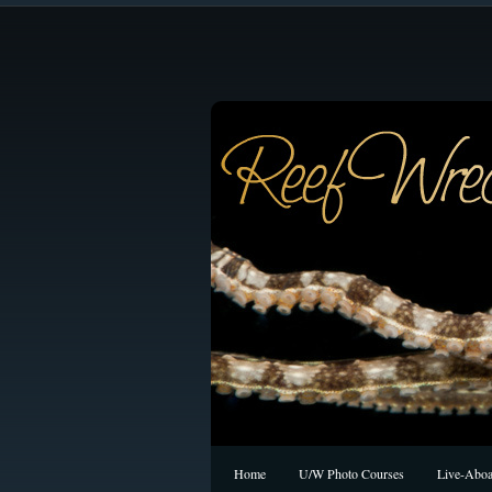
Home
U/W Photo Courses
Live-Aboa