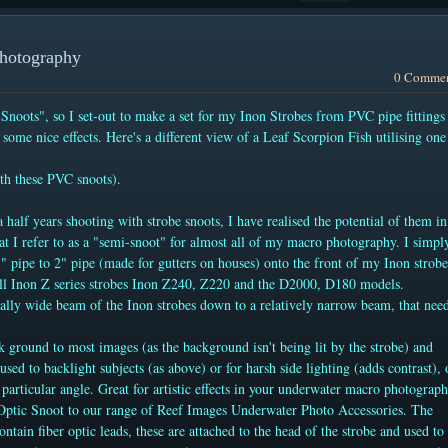
Photography
0 Comme
 Snoots", so I set-out to make a set for my Inon Strobes from PVC pipe fittings
some nice effects. Here's a different view of a Leaf Scorpion Fish utilising one
th these PVC snoots).
 half years shooting with strobe snoots, I have realised the potential of them in
 I refer to as a "semi-snoot" for almost all of my macro photography. I simpl
3" pipe to 2" pipe (made for gutters on houses) onto the front of my Inon strobe
 all Inon Z series strobes Inon Z240, Z220 and the D2000, D180 models.
ally wide beam of the Inon strobes down to a relatively narrow beam, that nee
ck ground to most images (as the background isn't being lit by the strobe) and
used to backlight subjects (as above) or for harsh side lighting (adds contrast), 
a particular angle. Great for artistic effects in your underwater macro photograph
Optic Snoot to our range of Reef Images Underwater Photo Accessories. The
contain fiber optic leads, these are attached to the head of the strobe and used to