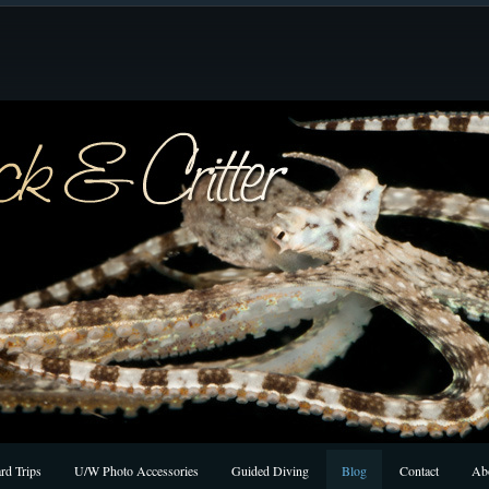
rd Trips
U/W Photo Accessories
Guided Diving
Blog
Contact
Ab