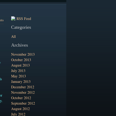
RSS Feed
nts
Categories
All
Archives
November 2013
October 2013
y
August 2013
July 2013
May 2013
ds
January 2013
December 2012
November 2012
or
October 2012
y.
September 2012
August 2012
July 2012