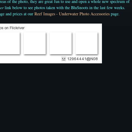
 areas of the photo, they are great fun to use and open a whole new spectrum of
ver
link below to see photos taken with the BluSnoots in the last few weeks.
ge and prices at our
Reef Images - Underwater Photo Accessories
page.