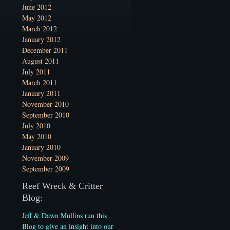
June 2012
May 2012
March 2012
January 2012
December 2011
August 2011
July 2011
March 2011
January 2011
November 2010
September 2010
July 2010
May 2010
January 2010
November 2009
September 2009
Reef Wreck & Critter
Blog:
Jeff & Dawn Mullins run this
Blog to give an insight into our