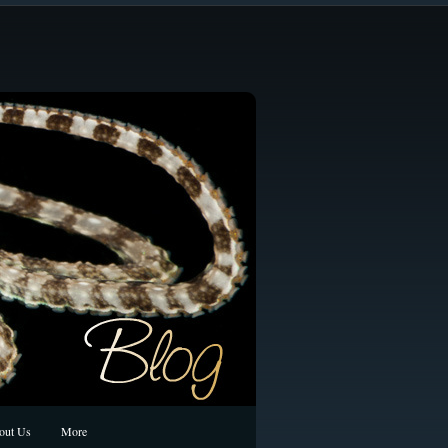
out Us
More