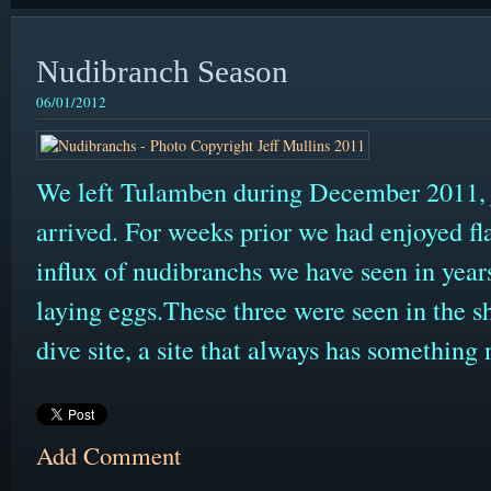
Nudibranch Season
06/01/2012
We left Tulamben during December 2011, ju
arrived. For weeks prior we had enjoyed fla
influx of nudibranchs we have seen in yea
laying eggs.These three were seen in the s
dive site, a site that always has something 
Add Comment