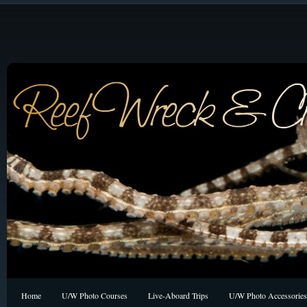
Home
U/W Photo Courses
Live-Aboard Trips
U/W Photo Accessories