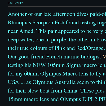
08/10/2012
Another of our late afternoon dives paid-of
Rhinopias Scorpion Fish found resting toge
near Amed. This pair appeared to be very di
deep water, one in purple, the other in bro
their true colours of Pink and Red/Orange.
Our good friend French marine biologist
V
testing his NEW 105mm Sigma macro lens...
for my 60mm Olympus Macro lens to fly ac
USA.... as Olympus Australia seem to thin
for their slow boat from China. These pic
45mm macro lens and Olympus E-PL2 PE