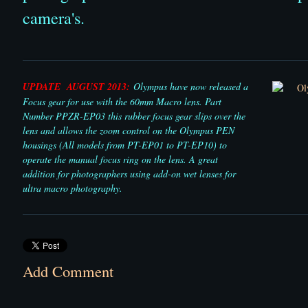
camera's.
UPDATE AUGUST 2013:
Olympus have now released a
Focus gear for use with the 60mm Macro lens. Part
Number PPZR-EP03 this rubber focus gear slips over the
lens and allows the zoom control on the Olympus PEN
housings (All models from PT-EP01 to PT-EP10) to
operate the manual focus ring on the lens. A great
addition for photographers using add-on wet lenses for
ultra macro photography.
Add Comment