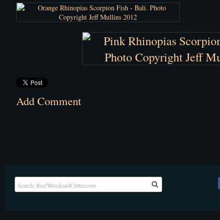
Add Comment