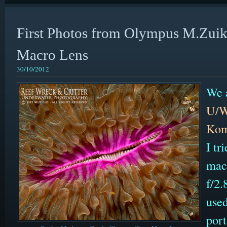
First Photos from Olympus M.Zu
Macro Lens
30/10/2012
We a
U/W
Kom
I t
mac
f/2
used
por