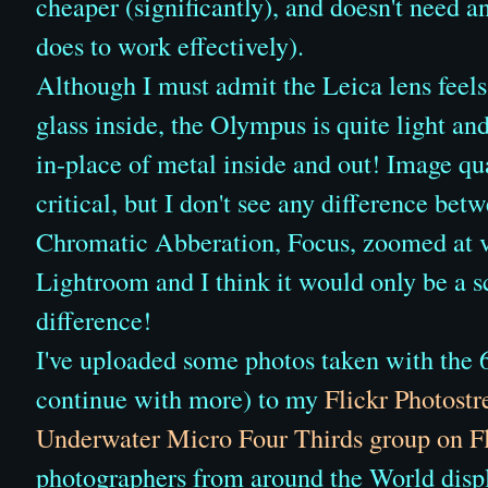
cheaper (significantly), and doesn't need 
does to work effectively).
Although I must admit the Leica lens feels
glass inside, the Olympus is quite light an
in-place of metal inside and out! Image qua
critical, but I don't see any difference be
Chromatic Abberation, Focus, zoomed at v
Lightroom and I think it would only be a s
difference!
I've uploaded some photos taken with the
continue with more) to my
Flickr Photost
Underwater Micro Four Thirds group on Fl
photographers from around the World displ