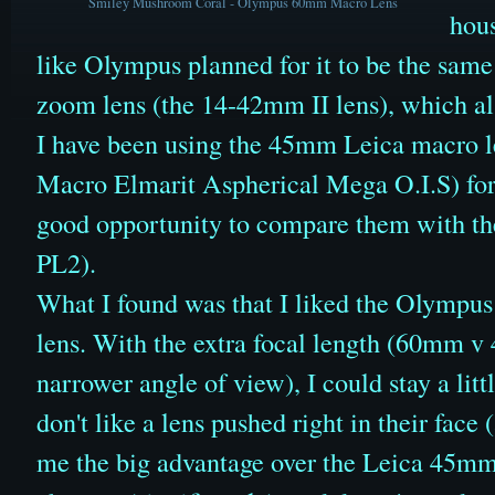
Smiley Mushroom Coral - Olympus 60mm Macro Lens
hous
like Olympus planned for it to be the same 
zoom lens (the 14-42mm II lens), which also
I have been using the 45mm Leica macro 
Macro Elmarit Aspherical Mega O.I.S)
for
good opportunity to compare them with t
PL2).
What I found was that I liked the Olympu
lens. With the extra focal length (60mm v
narrower angle of view)
, I could stay a lit
don't like a lens pushed right in their face
me the big advantage over the Leica 45mm 