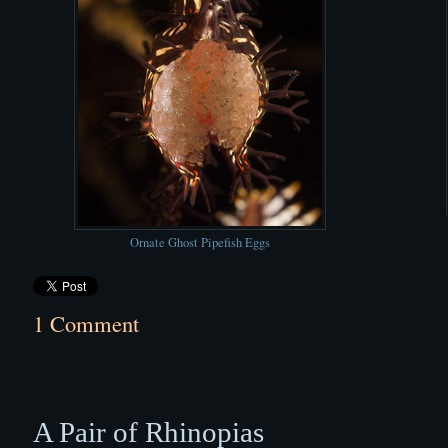
Ornate Ghost Pipefish Eggs
1 Comment
A Pair of Rhinopias