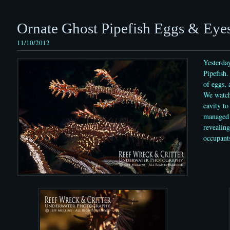
Ornate Ghost Pipefish Eggs & Eye
11/10/2012
Yesterda
Pipefish.
of eggs, 
We watch
cavity to
managed 
revealing
occupant