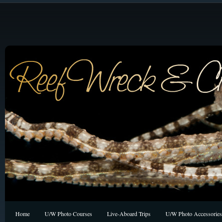
Home
U/W Photo Courses
Live-Aboard Trips
U/W Photo Accessories