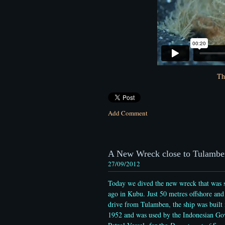
Th
Add Comment
A New Wreck close to Tulambe
27/09/2012
Today we dived the new wreck that was s
ago in Kubu. Just 50 metres offshore and
drive from Tulamben, the ship was built 
1952 and was used by the Indonesian Go