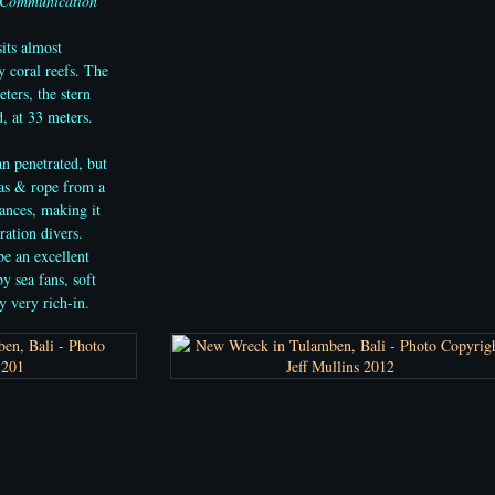
 Communication
its almost
 coral reefs. The
ters, the stern
, at 33 meters.
an penetrated, but
vas & rope from a
rances, making it
ration divers.
be an excellent
y sea fans, soft
y very rich-in.