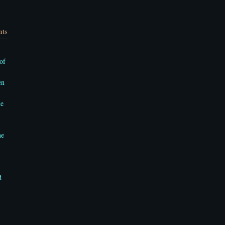
nts
of
en
le
he
d