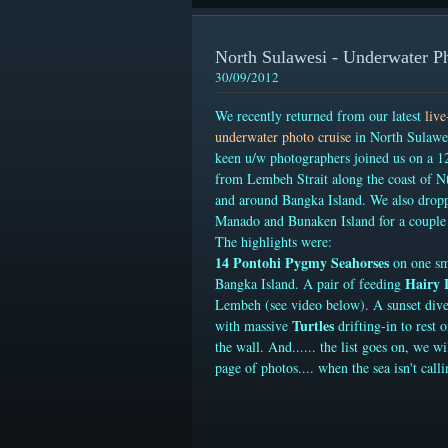
North Sulawesi - Underwater P
30/09/2012
We recently returned from our latest
liv
underwater photo cruise
in North Sulawes
keen u/w photographers joined us on a 12
from Lembeh Strait along the coast of N
and around Bangka Island. We also drop
Manado and Bunaken Island for a couple 
The highlights were:
14 Pontohi Pygmy Seahorses
on one sm
Hairy 
Bangka Island
. A pair of feeding
Lembeh (see video below). A sunset div
Turtles
with massive
drifting-in to rest 
the wall. And...... the list goes on, we wi
page of photos.... when the sea isn't calli