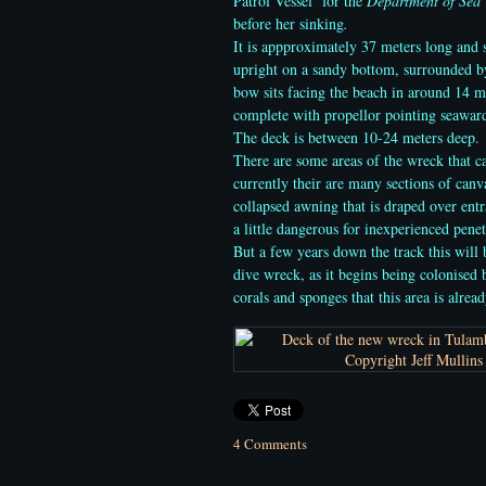
Patrol Vessel for the
Department of Sea
before her sinking
.
It is appproximately 37 meters long and s
upright on a sandy bottom, surrounded by
bow sits facing the beach
in around 14 me
complete with propellor pointing seaward
The deck is between 10-24 meters deep.
There are some areas of the wreck that c
currently their are many sections of can
collapsed awning that is draped over ent
a little dangerous for inexperienced penet
But a few years down the track this will 
dive wreck, as it begins being colonised b
corals and sponges that this area is alread
4 Comments