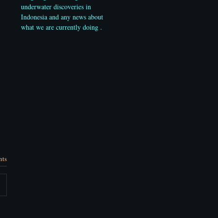
underwater discoveries in
Indonesia and any news about
what we are currently doing .
nts