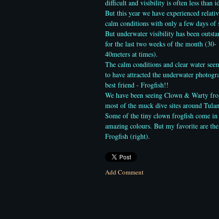
difficult and visibility is often less than i
But this year we have experienced relativ
calm conditions with only a few days of 
But underwater visibility has been outst
for the last two weeks of the month (30-
40meters at times).
The calm conditions and clear water see
to have attracted the underwater photogr
best friend - Frogfish!!
We have been seeing Clown & Warty fro
most of the muck dive sites around Tula
Some of the tiny clown frogfish come in
amazing colours. But my favorite are th
Frogfish (right).
Add Comment