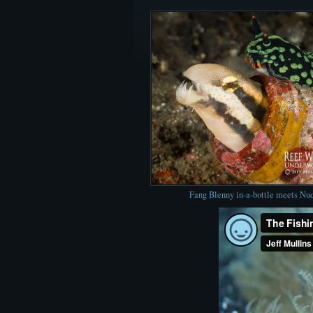
Fang Blenny in-a-bottle meets Nu