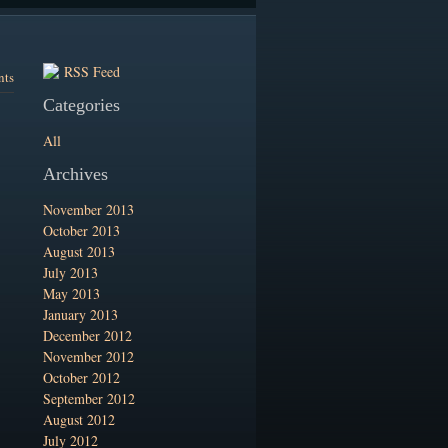
RSS Feed
nts
Categories
All
Archives
November 2013
October 2013
August 2013
July 2013
May 2013
January 2013
December 2012
November 2012
October 2012
September 2012
August 2012
July 2012