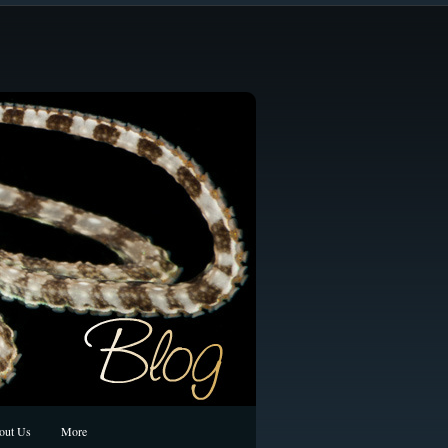
out Us
More