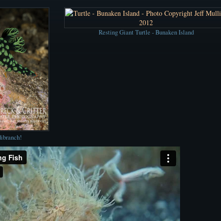
Resting Giant Turtle - Bunaken Island
dibranch!