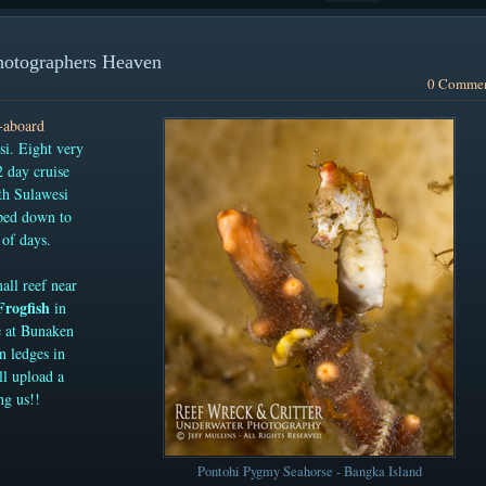
hotographers Heaven
0 Comme
e-aboard
i. Eight very
 day cruise
th Sulawesi
ped down to
of days.
all reef near
Frogfish
in
e at Bunaken
on ledges in
ll upload a
ng us!!
Pontohi Pygmy Seahorse - Bangka Island