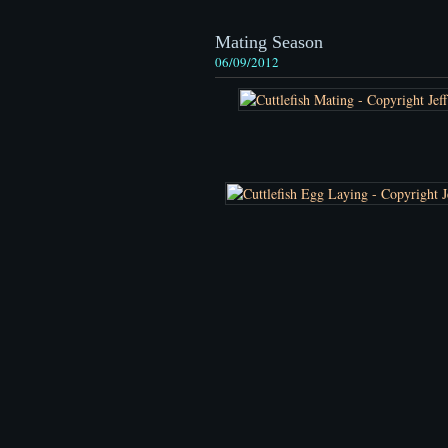
Mating Season
06/09/2012