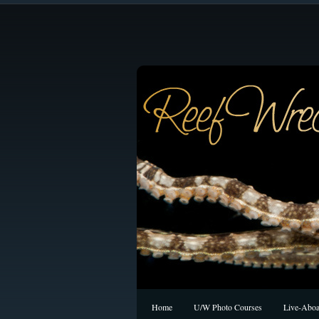
Home
U/W Photo Courses
Live-Aboa