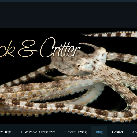
rd Trips
U/W Photo Accessories
Guided Diving
Blog
Contact
Ab