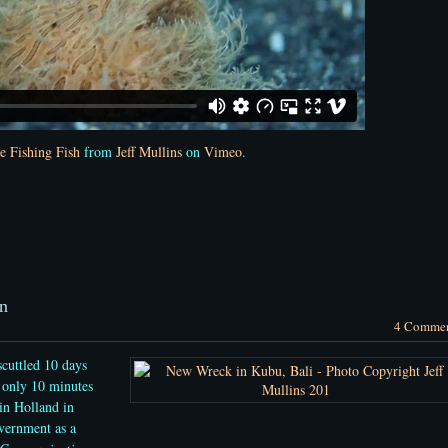
e Fishing Fish
from
Jeff Mullins
on
Vimeo
.
n
4 Comme
cuttled 10 days
 only 10 minutes
in Holland in
vernment as a