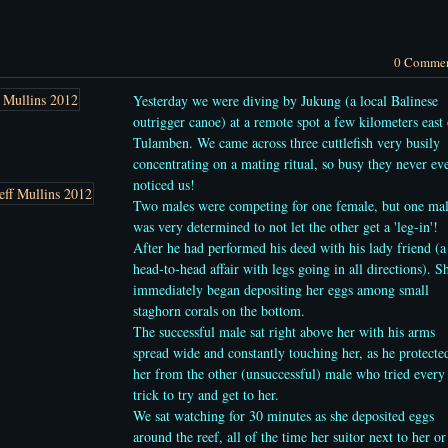
0 Comme
Yesterday we were diving by Jukung (a local Balinese
outrigger canoe) at a remote spot a few kilometers east 
Tulamben. We came across three cuttlefish very busily
concentrating on a mating ritual, so busy they never ev
noticed us!
Two males were competing for one female, but one ma
was very determined to not let the other get a 'leg-in'!
After he had performed his deed with his lady friend (a
head-to-head affair with legs going in all directions).
S
immediately began depositing her eggs among small
staghorn corals on the bottom.
The successful male
sat right above her with his arms
spread wide and constantly touching her, as he protecte
her from the other (unsuccessful) male who tried every
trick to try and get to her.
We sat watching for 30 minutes as she deposited eggs
around the reef, all of the time her suitor next to her or