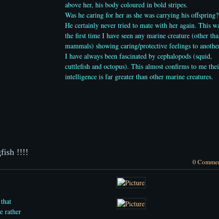
above her, his body coloured in bold stripes.
Was he caring for her as she was carrying his offspring?
He certainly never tried to mate with her again. This w
the first time I have seen any marine creature (other th
mammals) showing caring/protective feelings to anothe
I have always been
fascinated by cephalopods (squid,
cuttlefish and octopus). This almost confirms to me thei
intelligence is far greater than other marine creatures.
ish !!!!
0 Comme
 that
e rather