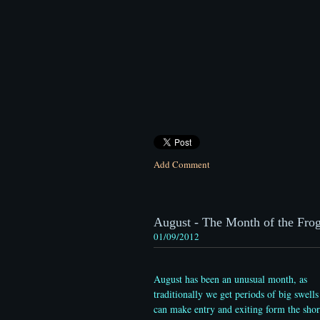
Add Comment
August - The Month of the Frogf
01/09/2012
August has been an unusual month, as
traditionally we get periods of big swells
can make entry and exiting form the shor