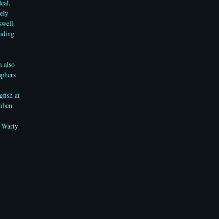
deal.
ely
swell.
anding
m also
aphers
gfish
at
mben.
e Warty