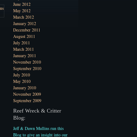
June 2012
May 2012
March 2012
January 2012
December 2011
August 2011
July 2011
March 2011
January 2011
November 2010
September 2010
July 2010
May 2010
January 2010
November 2009
September 2009
Reef Wreck & Critter
Blog:
Jeff & Dawn Mullins run this
Blog to give an insight into our