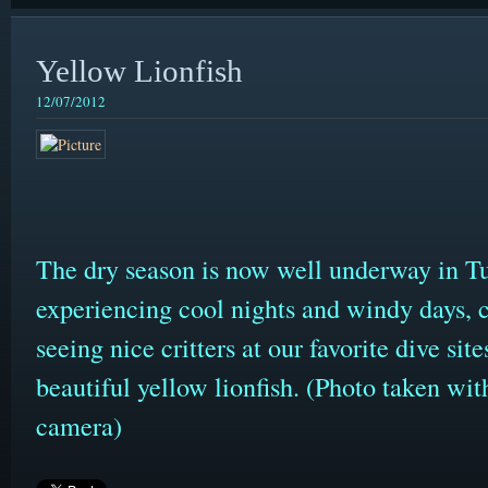
Yellow Lionfish
12/07/2012
The dry season is now well underway in 
experiencing cool nights and windy days, c
seeing nice critters at our favorite dive si
beautiful yellow lionfish. (Photo taken 
camera)