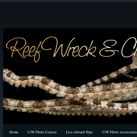
Home
U/W Photo Courses
Live-Aboard Trips
U/W Photo Accessories