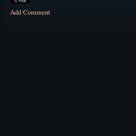
Add Comment