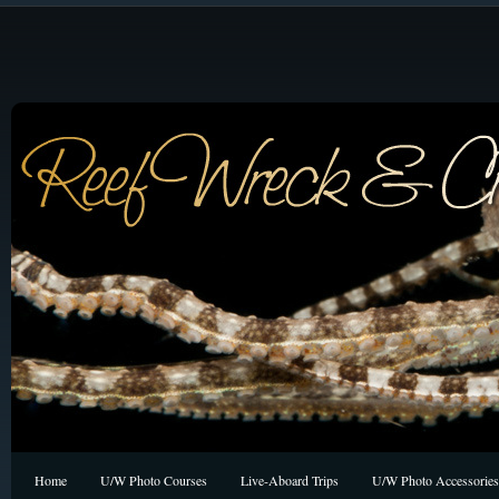
Home
U/W Photo Courses
Live-Aboard Trips
U/W Photo Accessories