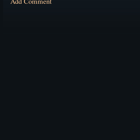
Add Comment