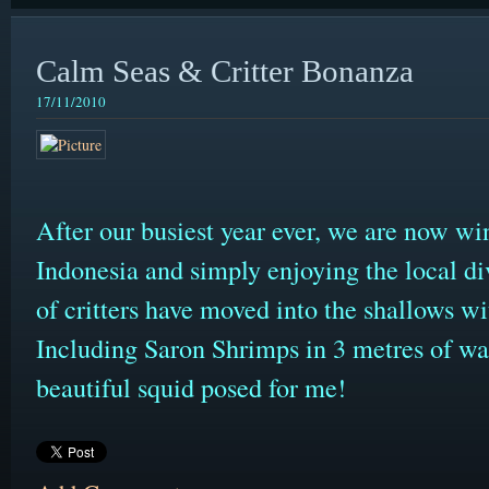
Calm Seas & Critter Bonanza
17/11/2010
After our busiest year ever, we are now wi
Indonesia and simply enjoying the local d
of critters have moved into the shallows wit
Including Saron Shrimps in 3 metres of wate
beautiful squid posed for me!