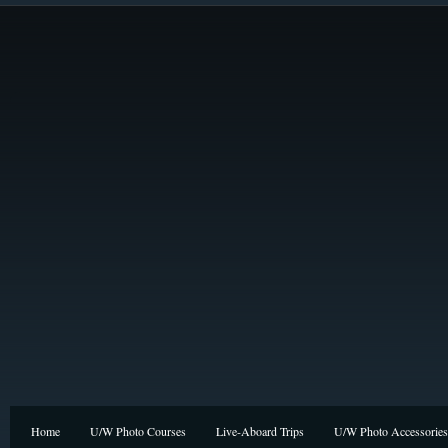
Home
U/W Photo Courses
Live-Aboard Trips
U/W Photo Accessories