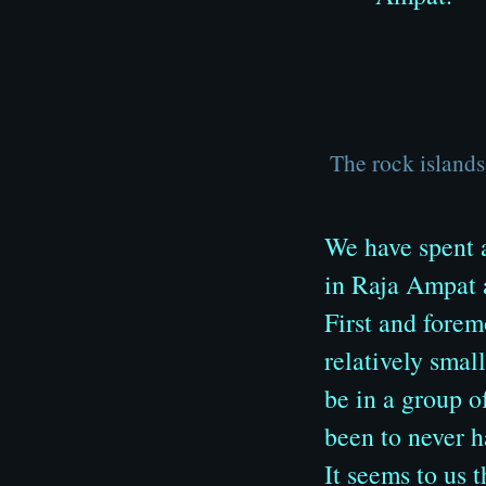
The rock island
We have spent a
in Raja Ampat a
First and forem
relatively smal
be in a group o
been to never h
It seems to us 