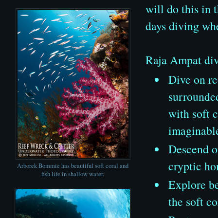
will do this in 
days diving wh
Raja Ampat divi
Dive on re
surrounded
with soft 
imaginabl
Descend on
cryptic ho
Arborek Bommie has beautiful soft coral and
fish life in shallow water.
Explore be
the soft c