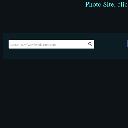
Photo Site, cli