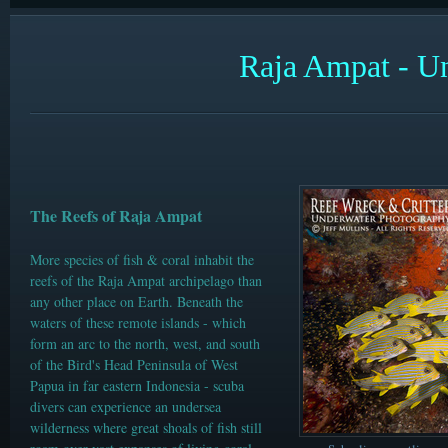
Raja Ampat -
Un
The Reefs of Raja Ampat
More species of fish & coral inhabit the
reefs of the Raja Ampat
archipelago than
any other place on Earth. Beneath the
waters of these remote islands - which
form an arc to the north, west, and south
of the Bird's Head Peninsula of West
Papua in far eastern Indonesia - scuba
divers can experience an undersea
wilderness where great shoals of fish still