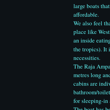
large boats tha
affordable.
We also feel th
place like West
an inside eating
the tropics). I
necessities.
The Raja Ampat 
metres long and
cabins are indi
bathroom/toilet
for sleeping-in
The boat has b