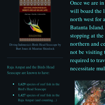
Once we are in
will board the 
north west
for 
Batanta Island.
stopping at the
northern and c
Diving Indonesia's Birds Head Seascape by
Burt Jones & Maurine Shimlock
not be visiting 
required to tra
necessitate mul
Raja Ampat and the Birds Head
Seascape are known to have:
1,629
species of reef fish in the
Bird's Head Seascape
1,427
species of reef fish in the
Raja Ampat (and counting...)