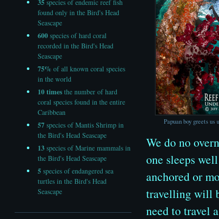
35
species of endemic reef fish
found only in the Bird's Head
Seascape
600
species of hard coral
recorded in the Bird's Head
Seascape
75%
of all known coral species
in the world
10
times
the number of hard
coral species found in the entire
Caribbean
Papuan boy greets us u
57
species of Mantis Shrimp in
the Bird's Head Seascape
We do no overni
13
species of Marine mammals in
one sleeps well
the Bird's Head Seascape
5
species of endangered sea
anchored or moo
turtles in the Bird's Head
travelling will
Seascape
need to travel a