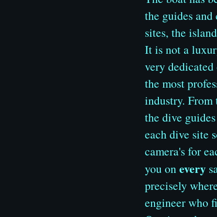
the guides and 
sites, the islan
It is not a luxu
very dedicated 
the most profes
industry. From 
the dive guides
each dive site 
camera's for ea
every
you on
sa
precisely where
engineer who fi