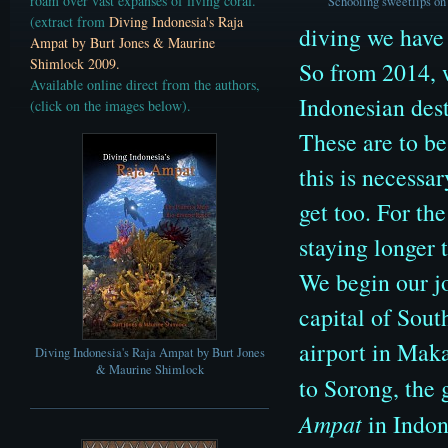
roam over vast expanses of living coral.
Schooling sweetlips on 
(extract from
Diving Indonesia's Raja
diving we have
Ampat by Burt Jones & Maurine
Shimlock 2009.
So from 2014, 
Available online direct from the authors,
Indonesian dest
(click on the images below)
.
These are to b
this is necessa
get too. For the
staying longer 
We begin our jo
capital of Sout
airport in Maka
Diving Indonesia's Raja Ampat by Burt Jones
& Maurine Shimlock
to Sorong, the 
Ampat
in Indon