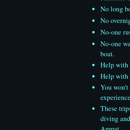
No long bo
No overni
No-one rus
No-one wat
boat.
Help with
Help with 
You won't 
experience
These trip
diving and
Ampat.