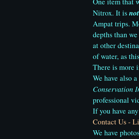
One item that w
not
Nitrox. It is
Ampat trips. Mo
depths than we e
at other destin
of water, as thi
There is more 
We have also a
Conservation I
professional vi
If you have any
Contact Us - 
We have photos