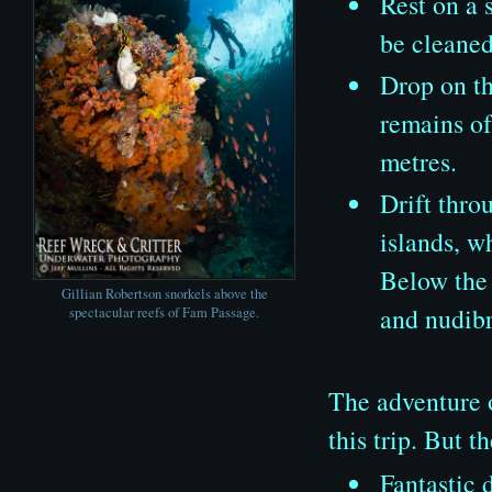
Rest on a 
be cleaned
Drop on th
remains of
metres.
Drift thro
islands, w
Below the 
Gillian Robertson snorkels above the
and nudibr
spectacular reefs of Fam Passage.
The adventure o
this trip. But t
Fantastic 