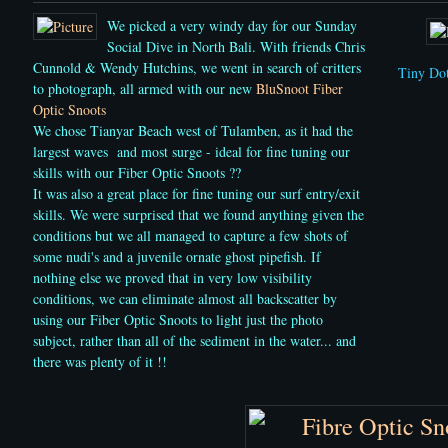
We picked a very windy day for our Sunday
Social Dive in North Bali.
With friends Chris
Cunnold & Wendy Hutchins, we went in search of critters
Tiny Dot
to photograph, all armed with our new
BluSnoot Fiber
Optic Snoots
We chose Tianyar Beach west of Tulamben, as it had the
largest waves and most surge - ideal for fine tuning our
skills with
our Fiber Optic Snoots ??
It was also a great place for fine tuning our surf entry/exit
skills. We were surprised that we found anything given the
conditions but we all managed to capture a few shots of
some nudi's and a juvenile ornate ghost pipefish. If
nothing else we proved that in very low visibility
conditions, we can eliminate almost all backscatter by
using our Fiber Optic Snoots to light just the photo
subject, rather than all of the sediment in the water... and
there was plenty of it !!