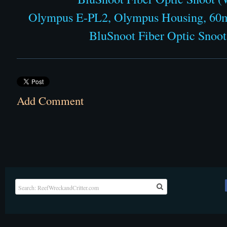
Olympus E-PL2, Olympus Housing, 60m
BluSnoot Fiber Optic Snoot 
Add Comment