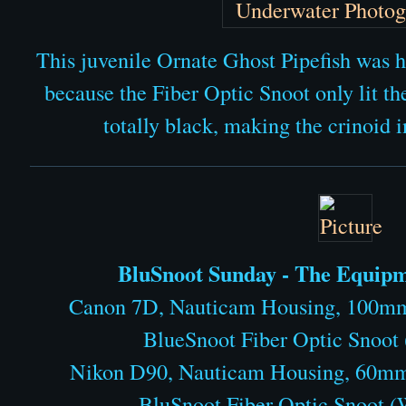
This juvenile Ornate Ghost Pipefish was h
because the Fiber Optic Snoot only lit th
totally black, making the crinoid i
BluSnoot Sunday - The Equipme
Canon 7D, Nauticam Housing, 100mm
BlueSnoot Fiber Optic Snoot
Nikon D90, Nauticam Housing, 60mm
BluSnoot Fiber Optic Snoot 