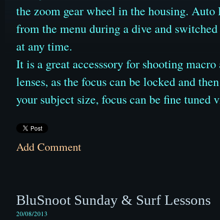
the zoom gear wheel in the housing. Auto F
from the menu during a dive and switched
at any time.
It is a great accesssory for shooting macr
lenses, as the focus can be locked and then 
your subject size, focus can be fine tuned
Add Comment
BluSnoot Sunday & Surf Lessons
20/08/2013