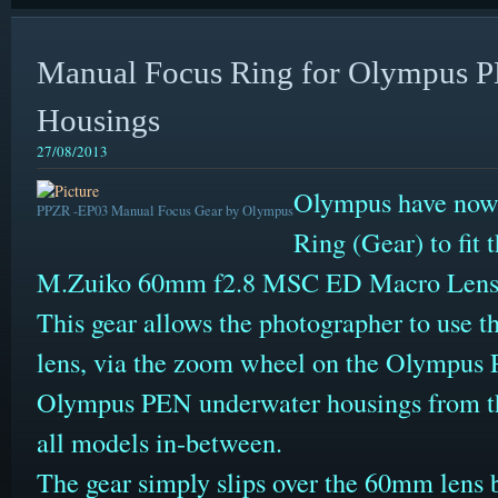
Manual Focus Ring for Olympus 
Housings
27/08/2013
Olympus have now 
PPZR -EP03 Manual Focus Gear by Olympus
Ring (Gear) to fit
M.Zuiko 60mm f2.8 MSC ED Macro Lens
This gear allows the photographer to use t
lens, via the zoom wheel on the Olympus P
Olympus PEN underwater housings from t
all models in-between.
The gear simply slips over the 60mm lens 