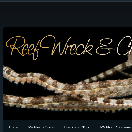
Home
U/W Photo Courses
Live-Aboard Trips
U/W Photo Accessories