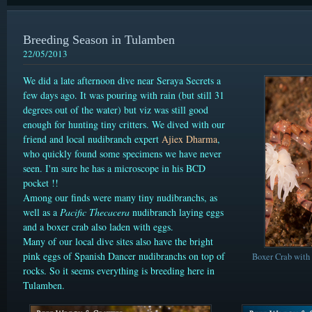
Breeding Season in Tulamben
22/05/2013
We did a late afternoon dive near Seraya Secrets a
few days ago. It was pouring with rain (but still 31
degrees out of the water) but viz was still good
enough for hunting tiny critters. We dived with our
friend and local nudibranch expert
Ajiex Dharma
,
who quickly found some specimens we have never
seen. I'm sure he has a microscope in his BCD
pocket !!
Among our finds were many
tiny nudibranchs, as
well as a
Pacific Thecacera
nudibranch laying eggs
and a boxer crab also laden with eggs.
Many of our local dive sites also have the bright
pink eggs of Spanish Dancer nudibranchs on top of
Boxer Crab with 
rocks. So it seems everything is breeding here in
Tulamben.