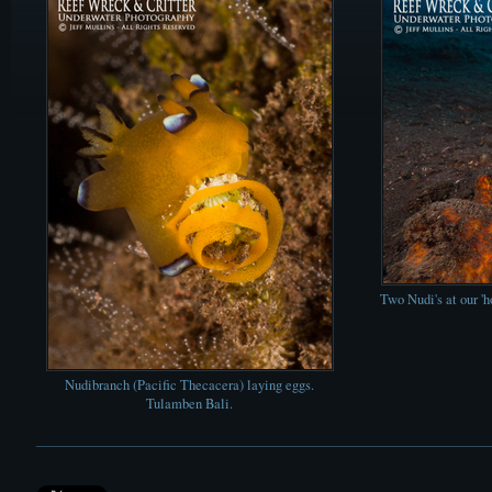
Two Nudi's at our '
Nudibranch (Pacific Thecacera) laying eggs.
Tulamben Bali.