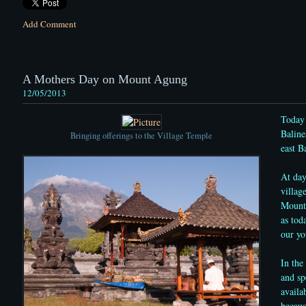
Add Comment
A Mothers Day on Mount Agung
12/05/2013
Today 
Baline
Bringing offerings to the Village Temple
east Ba
At day
villag
Mount 
as tod
our yo
In the
and sp
availa
becaus