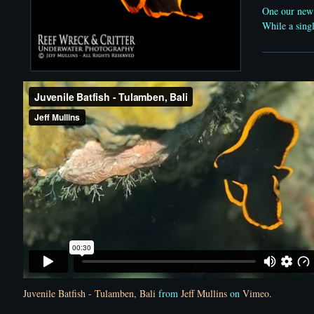
One our new
While a singl
Juvenile Batfish - Tulamben, Bali
from
Jeff Mullins
on
Vimeo
.