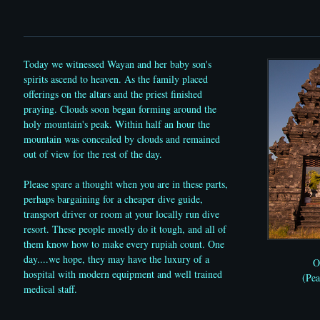
Today we witnessed Wayan and her baby son's
spirits ascend to heaven. As the family placed
offerings on the altars and the priest finished
praying. Clouds soon began forming around the
holy mountain's peak. Within half an hour the
mountain was concealed by clouds and remained
out of view for the rest of the day.
Please spare a thought when you are in these parts,
perhaps bargaining for a cheaper dive guide,
transport driver or room at your locally run dive
resort. These people mostly do it tough, and all of
them know how to make every rupiah count. One
day....we hope, they may have the luxury of a
O
hospital with modern equipment and well trained
(Pe
medical staff.