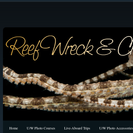
Home
U/W Photo Courses
Live-Aboard Trips
U/W Photo Accessories