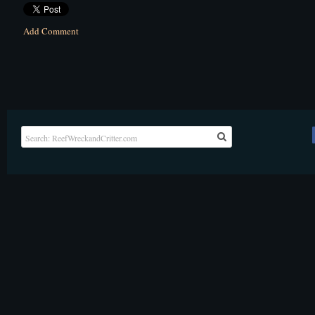
Add Comment