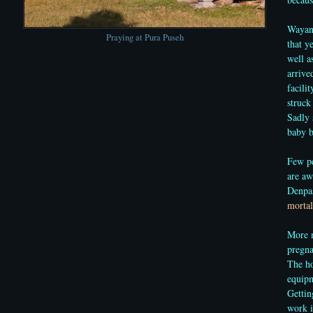
Wayan 
Praying at Pura Puseh
that y
well a
arrive
facili
struck
Sadly 
baby b
Few pe
are aw
Denpas
mortal
More m
pregna
The ho
equipm
Gettin
work i