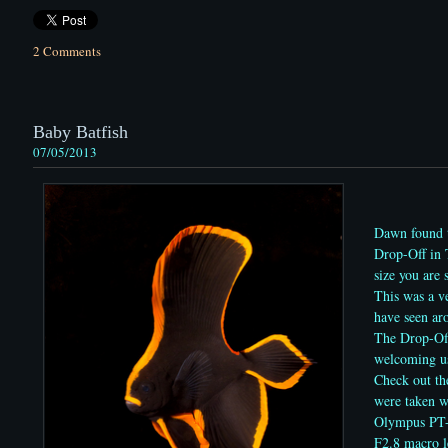
2 Comments
Baby Batfish
07/05/2013
Dawn found t
Drop-Off in 
size you are
This was a ve
have seen a
The Drop-Off
welcoming us
Check out th
were taken w
Olympus PT
F2.8 macro l