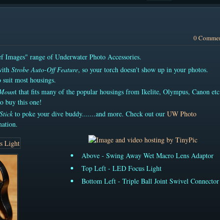
0 Comme
eef Images" range of Underwater Photo Accessories.
ith
Strobe Auto-Off Feature
, so your torch doesn't show up in your photos.
 suit most housings.
 Moun
t that fits many of the popular housings from Ikelite, Olympus, Canon etc.
o buy this one!
Stick
to poke your dive buddy.......and more. Check out our
UW Photo
ation.
Above - Swing Away Wet Macro Lens Adaptor
Top Left - LED Focus Light
Bottom Left - Triple Ball Joint Swivel Connector