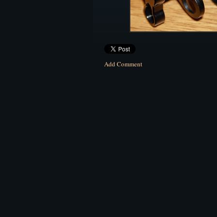
Add Comment