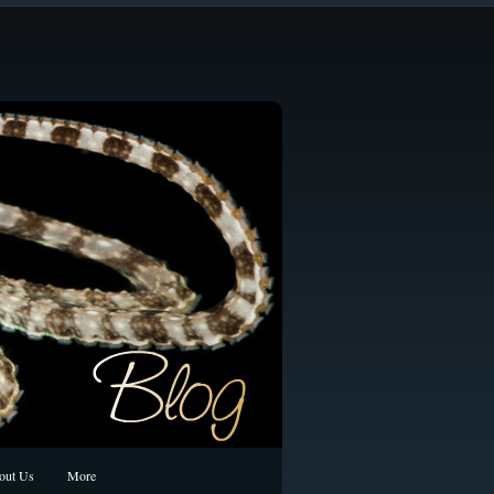
out Us
More