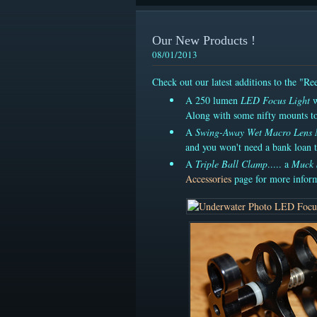
Our New Products !
08/01/2013
Check out our latest additions to the "R
A 250 lumen
LED Focus Light
w
Along with some nifty mounts to
A
Swing-Away Wet Macro Lens
and you won't need a bank loan t
A
Triple Ball Clamp
..... a
Muck 
Accessories
page for more inform