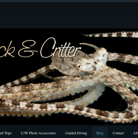
rd Trips
U/W Photo Accessories
Guided Diving
Blog
Contact
Ab