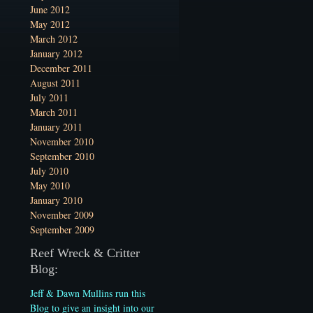
June 2012
May 2012
March 2012
January 2012
December 2011
August 2011
July 2011
March 2011
January 2011
November 2010
September 2010
July 2010
May 2010
January 2010
November 2009
September 2009
Reef Wreck & Critter
Blog:
Jeff & Dawn Mullins run this
Blog to give an insight into our