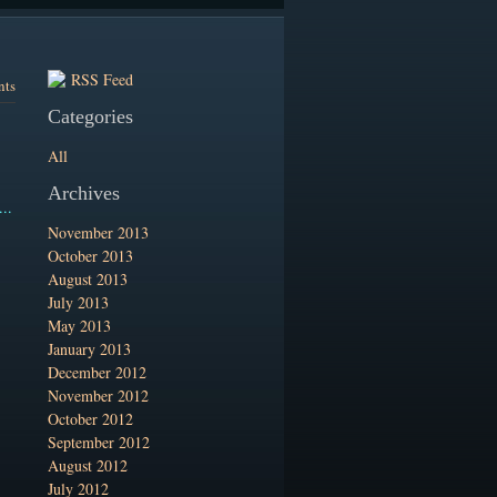
RSS Feed
nts
Categories
All
Archives
..
November 2013
October 2013
August 2013
July 2013
May 2013
January 2013
December 2012
November 2012
October 2012
September 2012
August 2012
July 2012