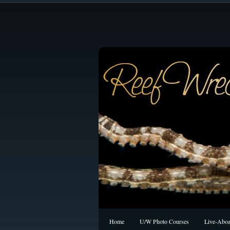
Home
U/W Photo Courses
Live-Aboa