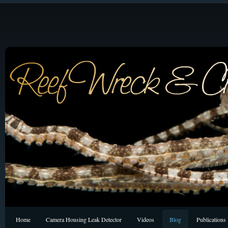
Home
Camera Housing Leak Detector
Videos
Blog
Publications