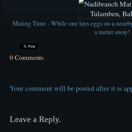
Mating Time - While one lays eggs on a nearby 
a meter away!
0 Comments
Your comment will be posted after it is ap
Leave a Reply.