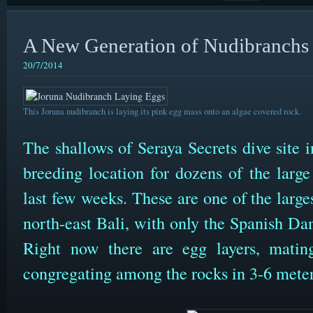
A New Generation of Nudibranchs
20/7/2014
This Joruna nudibranch is laying its pink egg mass onto an algae covered rock.
The shallows of Seraya Secrets dive site
breeding location for dozens of the larg
last few weeks. These are one of the large
north-east Bali, with only the Spanish Da
Right now there are egg layers, mating
congregating among the rocks in 3-6 meter