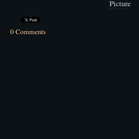
0 Comments