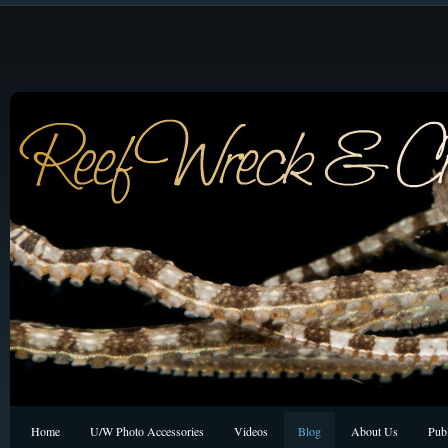
Home
U/W Photo Accessories
Videos
Blog
About Us
Publ