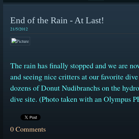
End of the Rain - At Last!
21/5/2012
The rain has finally stopped and we are no
and seeing nice critters at our favorite div
dozens of Donut Nudibranchs on the hydro
dive site. (Photo taken with an Olympus
0 Comments