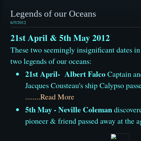
Legends of our Oceans
6/5/2012
21st April & 5th May 2012
These two seemingly insignificant dates i
two legends of our oceans:
21st April- Albert Falco
Captain an
Jacques Cousteau's ship Calypso passe
........Read More
5th May - Neville Coleman
discovere
pioneer & friend passed away at the