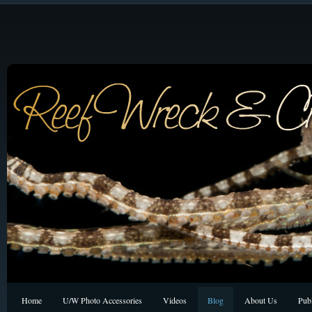
Home
U/W Photo Accessories
Videos
Blog
About Us
Publ