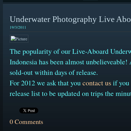
Underwater Photography Live Aboa
19/3/2011
The popularity of our Live-Aboard Underw
Indonesia has been almost unbelieveable! A
sold-out within days of release.
For 2012 we ask that you
contact us
if you 
release list to be updated on trips the minu
0 Comments