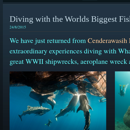
Diving with the Worlds Biggest Fis
24/8/2015
We have just returned from
Cenderawasih
extraordinary experiences diving with Wh
great WWII shipwrecks, aeroplane wreck a