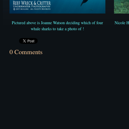
Nicole 
Pictured above is Joanne Watson deciding which of four
whale sharks to take a photo of !
0 Comments