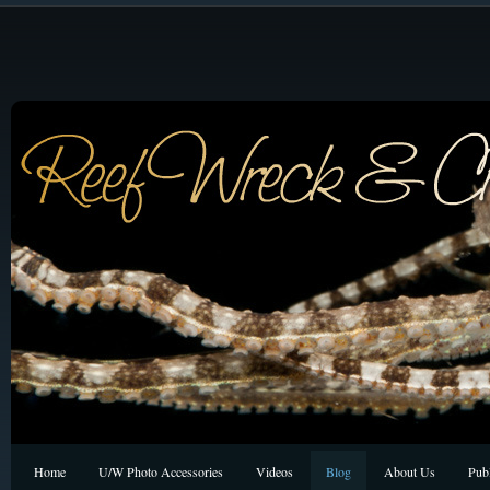
Home
U/W Photo Accessories
Videos
Blog
About Us
Publ