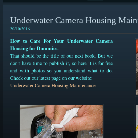
Underwater Camera Housing Main
20/10/2016
How to Care For Your Underwater Camera
Housing for Dummies.
That should be the title of our next book. But we
don't have time to publish it, so here it is for free
and with photos so you understand what to do.
Check out our latest page on our website:
Underwater Camera Housing Maintenance