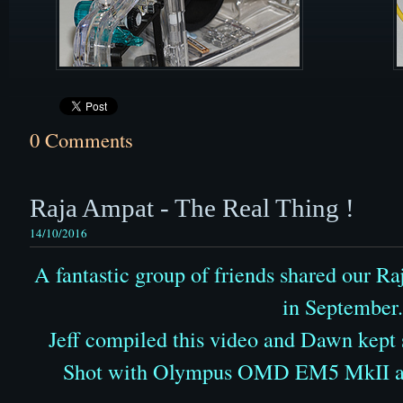
0 Comments
Raja Ampat - The Real Thing !
14/10/2016
A fantastic group of friends shared our 
in September.
Jeff compiled this video and Dawn kept
Shot with Olympus OMD EM5 MkII a