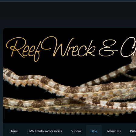
Home
U/W Photo Accessories
Videos
Blog
About Us
Publ