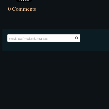
0 Comments