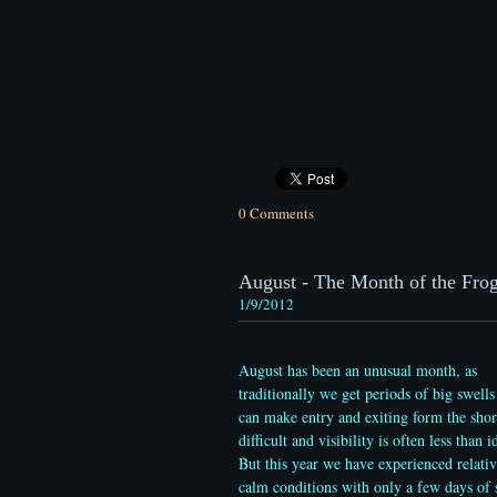
0 Comments
August - The Month of the Frogf
1/9/2012
August has been an unusual month, as
traditionally we get periods of big swells
can make entry and exiting form the shor
difficult and visibility is often less than i
But this year we have experienced relativ
calm conditions with only a few days of 