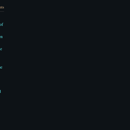
nts
of
en
le
he
d