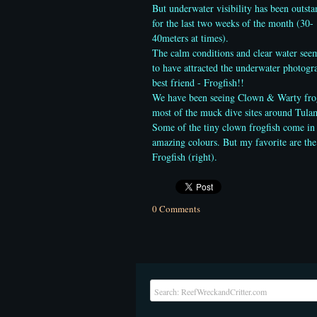
But underwater visibility has been outst
for the last two weeks of the month (30-
40meters at times).
The calm conditions and clear water see
to have attracted the underwater photogr
best friend - Frogfish!!
We have been seeing Clown & Warty fro
most of the muck dive sites around Tula
Some of the tiny clown frogfish come in
amazing colours. But my favorite are th
Frogfish (right).
0 Comments