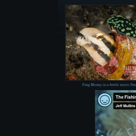
Fang Blenny in-a-bottle meets Nu