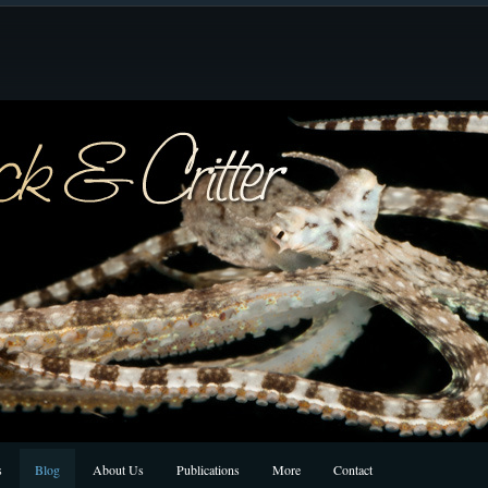
s
Blog
About Us
Publications
More
Contact