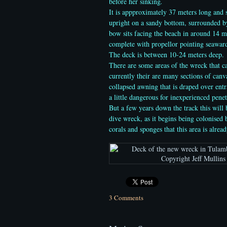
before her sinking
.
It is appproximately 37 meters long and s
upright on a sandy bottom, surrounded by
bow sits facing the beach
in around 14 me
complete with propellor pointing seaward
The deck is between 10-24 meters deep.
There are some areas of the wreck that c
currently their are many sections of can
collapsed awning that is draped over ent
a little dangerous for inexperienced penet
But a few years down the track this will 
dive wreck, as it begins being colonised b
corals and sponges that this area is alread
3 Comments