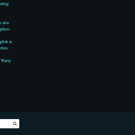
anding
m also
aphers
gfish
at
mben.
e Warty