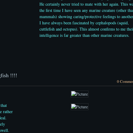
He certainly never tried to mate with her again. This w
the first time I have seen any marine creature (other th
mammals) showing caring/protective feelings to anothe
I have always been
fascinated by cephalopods (squid,
cuttlefish and octopus). This almost confirms to me thei
intelligence is far greater than other marine creatures.
ish !!!!
0 Comme
 that
e rather
deal.
ely
swell.