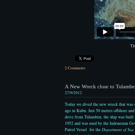
Th
2 Comments
A New Wreck close to Tulambe
27/9/2012
Today we dived the new wreck that was s
ago in Kubu. Just 50 metres offshore and
drive from Tulamben, the ship was built 
1952 and was used by the Indonesian Go
Patrol Vessel for the
Department of Sea