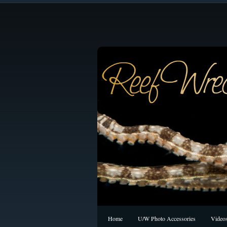
Home
U/W Photo Accessories
Video