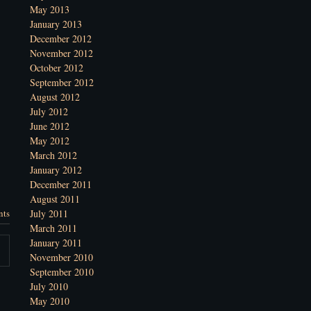
May 2013
January 2013
December 2012
November 2012
October 2012
September 2012
August 2012
July 2012
June 2012
May 2012
March 2012
January 2012
December 2011
August 2011
nts
July 2011
March 2011
January 2011
November 2010
September 2010
July 2010
May 2010