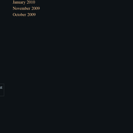
January 2010
November 2009
October 2009