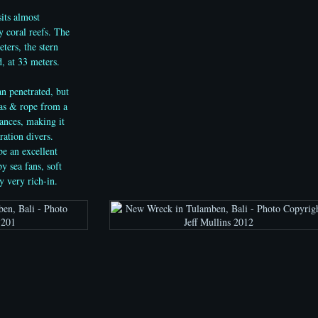
its almost
 coral reefs. The
ters, the stern
, at 33 meters.
an penetrated, but
vas & rope from a
rances, making it
ration divers.
be an excellent
y sea fans, soft
y very rich-in.