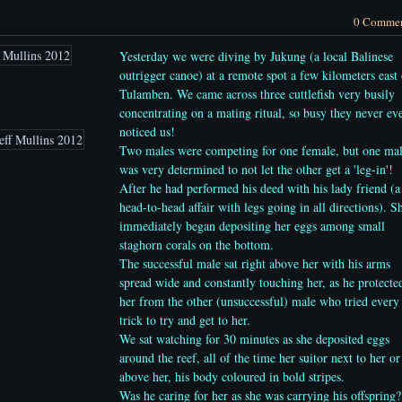
0 Comme
Yesterday we were diving by Jukung (a local Balinese
outrigger canoe) at a remote spot a few kilometers east 
Tulamben. We came across three cuttlefish very busily
concentrating on a mating ritual, so busy they never ev
noticed us!
Two males were competing for one female, but one ma
was very determined to not let the other get a 'leg-in'!
After he had performed his deed with his lady friend (a
head-to-head affair with legs going in all directions).
S
immediately began depositing her eggs among small
staghorn corals on the bottom.
The successful male
sat right above her with his arms
spread wide and constantly touching her, as he protecte
her from the other (unsuccessful) male who tried every
trick to try and get to her.
We sat watching for 30 minutes as she deposited eggs
around the reef, all of the time her suitor next to her or
above her, his body coloured in bold stripes.
Was he caring for her as she was carrying his offspring?