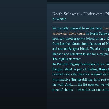
North Sulawesi - Underwater P
29/9/2012
We recently returned from our latest
liv
underwater photo cruise
in North Sulawes
keen u/w photographers joined us on a 12
from Lembeh Strait along the coast of N
and around Bangka Island. We also drop
Manado and Bunaken Island for a couple 
The highlights were:
14 Pontohi Pygmy Seahorses
on one sm
Hairy 
Bangka Island
. A pair of feeding
Lembeh (see video below). A sunset div
Turtles
with massive
drifting-in to rest 
the wall. And...... the list goes on, we wi
page of photos.... when the sea isn't calli