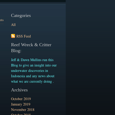
Categories
nts
All
RSS Feed
Reef Wreck & Critter
Blog:
Jeff & Dawn Mullins run this
Blog to give an insight into our
underwater discoveries in
Indonesia and any news about
what we are currently doing .
Archives
October 2019
January 2019
November 2018
October 2018