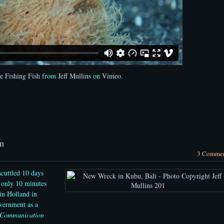
e Fishing Fish
from
Jeff Mullins
on
Vimeo
.
n
3 Comme
cuttled 10 days
 only 10 minutes
in Holland in
vernment as a
 Communication