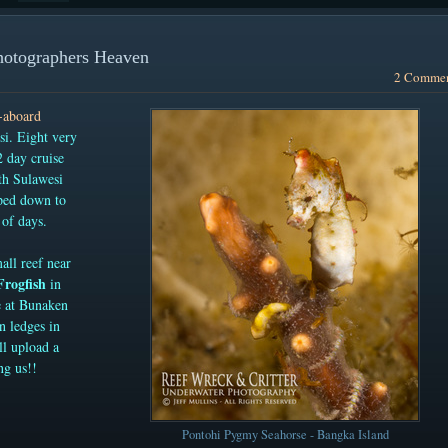
hotographers Heaven
2 Comme
e-aboard
i. Eight very
 day cruise
th Sulawesi
ped down to
of days.
all reef near
Frogfish
in
e at Bunaken
on ledges in
ll upload a
ng us!!
Pontohi Pygmy Seahorse - Bangka Island