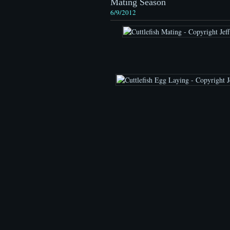
Mating Season
6/9/2012