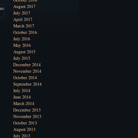
August 2017
July 2017
April 2017
March 2017
October 2016
July 2016
May 2016
August 2015
July 2015
December 2014
November 2014
October 2014
September 2014
July 2014
June 2014
March 2014
December 2013
November 2013
October 2013
August 2013
July 2013