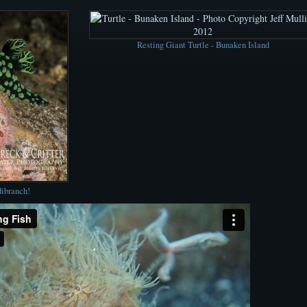
Resting Giant Turtle - Bunaken Island
dibranch!