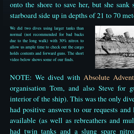
onto the shore to save her, but she sank 
starboard side up in depths of 21 to 70 met
We did two dives using larger tanks than
normal (not recommended for bad backs
due to the long walk) with 30% nitrox to
allow us ample time to check out the cargo
holds contents and forward guns. The short
video below shows some of our finds.
NOTE: We dived with
Absolute Advent
organisation Tom, and also Steve for g
interior of the ship). This was the only d
had positive answers to our requests and
available (as well as rebreathers and mul
had twin tanks and a slung spare nitr