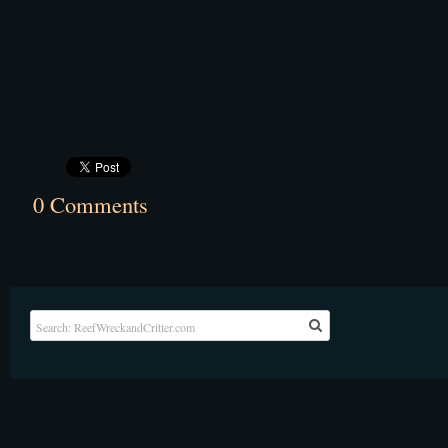
0 Comments