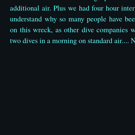
additional air. Plus we had four hour int
understand why so many people have been
on this wreck, as other dive companies 
two dives in a morning on standard air.... 