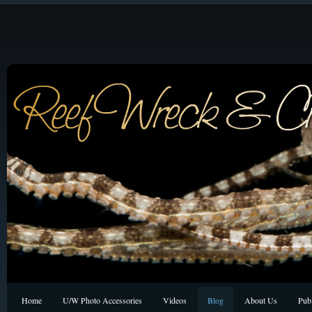
Home
U/W Photo Accessories
Videos
Blog
About Us
Publ