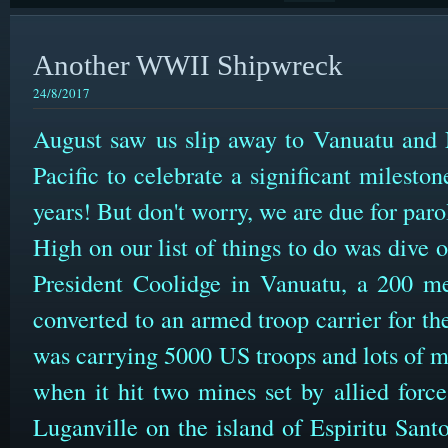
Another WWII Shipwreck
24/8/2017
August saw us slip away to Vanuatu and
Pacific to celebrate a significant milesto
years! But don't worry, we are due for par
High on our list of things to do was dive
President Coolidge in Vanuatu, a 200 met
converted to an armed troop carrier for t
was carrying 5000 US troops and lots of m
when it hit two mines set by allied force
Luganville on the island of Espiritu Sant