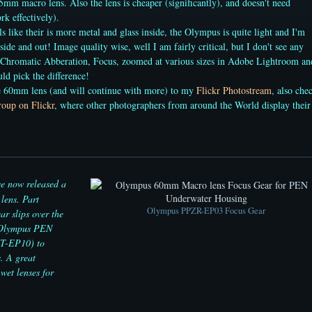
5mm macro lens. Also the lens is cheaper (significantly), and doesn't need
k effectively).
s like their is more metal and glass inside, the Olympus is quite light and I'm
side and out! Image quality wise, well I am fairly critical, but I don't see any
 Chromatic Abberation, Focus, zoomed at various sizes in Adobe Lightroom an
uld pick the difference!
he 60mm lens (and will continue with more) to my
Flickr Photostream
, also che
oup on Flickr
, where other photographers from around the World display their
 now released a
lens. Part
Olympus PPZR-EP03 Focus Gear
r slips over the
e Olympus PEN
PT-EP10) to
. A great
wet lenses for