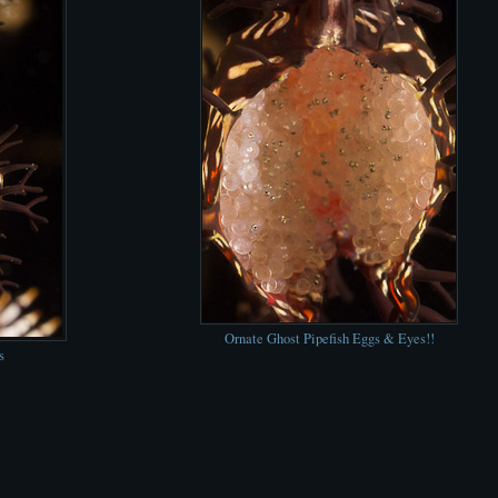
Ornate Ghost Pipefish Eggs & Eyes!!
s