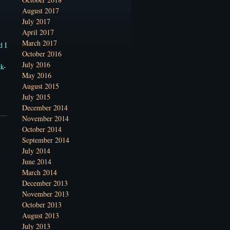
August 2017
July 2017
April 2017
March 2017
d I
October 2016
July 2016
ck-
May 2016
August 2015
July 2015
December 2014
November 2014
October 2014
September 2014
July 2014
June 2014
March 2014
December 2013
November 2013
October 2013
August 2013
July 2013