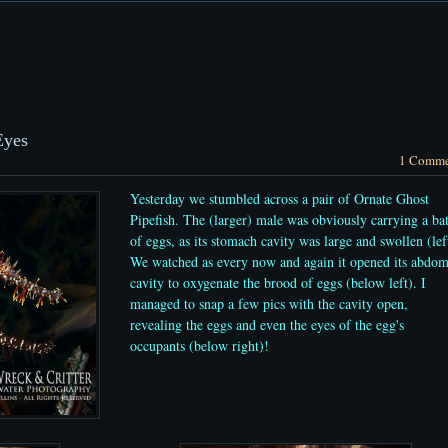
Eyes
1 Comme
Yesterday we stumbled across a pair of Ornate Ghost
Pipefish. The (larger) male was obviously carrying a ba
of eggs, as its stomach cavity was large and swollen (lef
We watched as every now and again it opened its abdo
cavity to oxygenate the brood of eggs (below left). I
managed to snap a few pics with the cavity open,
revealing the eggs and even the eyes of the egg's
occupants (below right)!