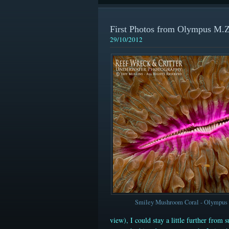
First Photos from Olympus M
29/10/2012
Smiley Mushroom Coral - Olympu
view)
, I could stay a little further from 