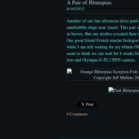
A Pair of Rhinopias
8/10/2012
Another of our late afternoon dives paid-
sand/rubble slope near Amed. This pair ap
in brown. But our strobes revealed their
Our good friend French marine biologis
while I am still waiting for my 60mm Ol
seem to think we can wait for 6 weeks f
lens and Olympus E-PL2 PEN camera.
0 Comments