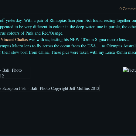
0 Comme
off yesterday. With a pair of Rhinopias Scorpion Fish found resting together on
peared to be very different in colour in the deep water, one in purple, the othe
 true colours of Pink and Red/Orange.
t
Vincent Chalias
was with us, testing his NEW 105mm Sigma macro lens....
ympus Macro lens to fly across the ocean from the USA.... as Olympus Austral
or their slow boat from China. These pics were taken with my Leica 45mm mac