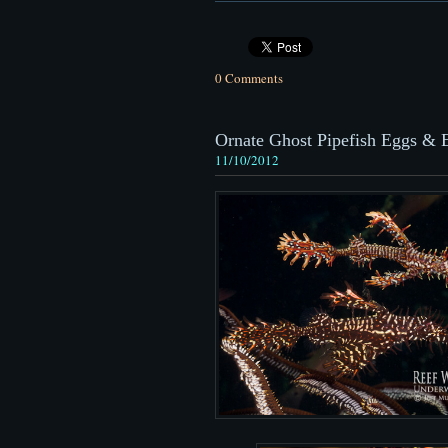
0 Comments
Ornate Ghost Pipefish Eggs & 
11/10/2012