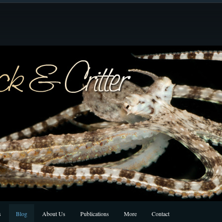
s
Blog
About Us
Publications
More
Contact