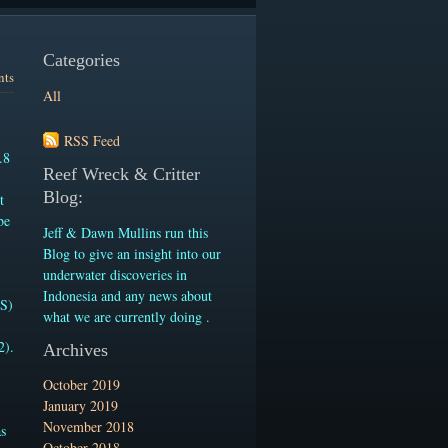
Categories
nts
All
RSS Feed
.8
Reef Wreck & Critter
Blog:
t
be
Jeff & Dawn Mullins run this
-
Blog to give an insight into our
underwater discoveries in
Indonesia and any news about
.S)
what we are currently doing .
2).
Archives
October 2019
January 2019
November 2018
as
October 2018