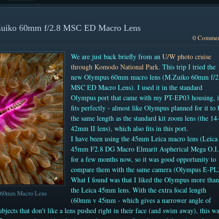
.Zuiko 60mm f/2.8 MSC ED Macro Lens
0 Comme
We are just back briefly from an
U/W photo cruise
through Komodo National Park
. This trip I tried the
new Olympus 60mm macro lens (M.Zuiko 60mm f/2
MSC ED Macro Lens). I used it in the standard
Olympus port that came with my PT-EP03 housing, i
fits perfectly - almost like Olympus planned for it to 
the same length as the standard kit zoom lens (the 14
42mm II lens), which also fits in this port.
I have been using the 45mm Leica macro lens
(Leica
45mm F2.8 DG Macro Elmarit Aspherical Mega O.I
for a few months now, so it was good opportunity to
compare them with the same camera (Olympus E-PL
What I found was that I liked the Olympus more than
the Leica 45mm lens. With the extra focal length
s 60mm Macro Lens
(60mm v 45mm - which gives a narrower angle of
subjects that don't like a lens pushed right in their face (and swim away), this w