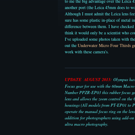
to me the big advantage over the Leica 4
another port (the Leica 45mm does to wor
Although I must admit the Leica lens feel
sure has some plastic in-place of metal in
difference between them. I have checked
think it would only be a scientist who co
I've uploaded some photos taken with t
out the
Underwater Micro Four Thirds gr
work with these camera's.
UPDATE AUGUST 2013:
Olympus have
Focus gear for use with the 60mm Macro 
Number PPZR-EP03 this rubber focus gea
lens and allows the zoom control on th
housings (All models from PT-EP01 to 
operate the manual focus ring on the lens
addition for photographers using add-on 
ultra macro photography.