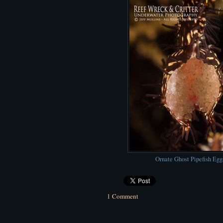
Ornate Ghost Pipefish Egg
1 Comment