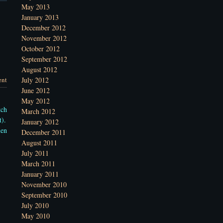
May 2013
January 2013
December 2012
November 2012
October 2012
September 2012
August 2012
nt
July 2012
June 2012
May 2012
tch
March 2012
t).
January 2012
men
December 2011
August 2011
July 2011
March 2011
January 2011
November 2010
September 2010
July 2010
May 2010