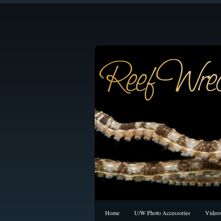
Home
U/W Photo Accessories
Video