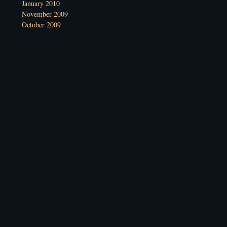
January 2010
November 2009
October 2009