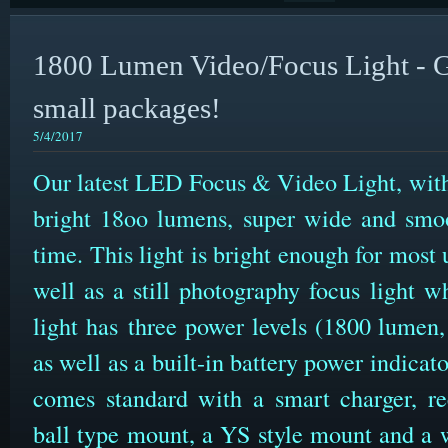
1800 Lumen Video/Focus Light - G
small packages!
5/4/2017
Our latest LED Focus & Video Light, with
bright 18oo lumens, super wide and smo
time. This light is bright enough for most
well as a still photography focus light 
light has three power levels (1800 lumen
as well as a built-in battery power indicat
comes standard with a smart charger, rec
ball type mount, a YS style mount and a w