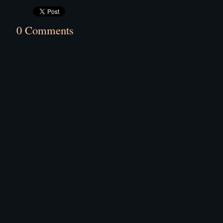
0 Comments