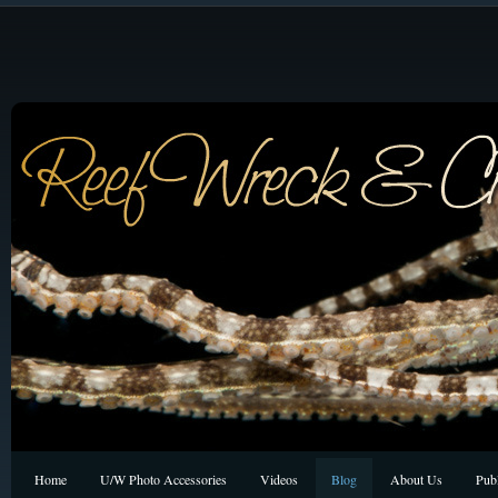
Home
U/W Photo Accessories
Videos
Blog
About Us
Publ