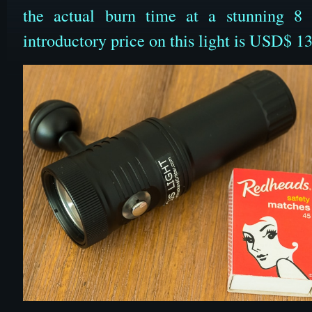
the actual burn time at a stunning 8
introductory price on this light is USD$ 13