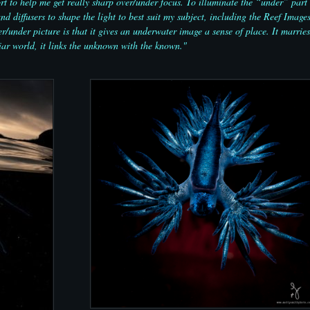
 to help me get really sharp over/under focus. To illuminate the “under” part 
d diffusers to shape the light to best suit my subject, including the Reef Image
r/under picture is that it gives an underwater image a sense of place. It marries
ar world, it links the unknown with the known."