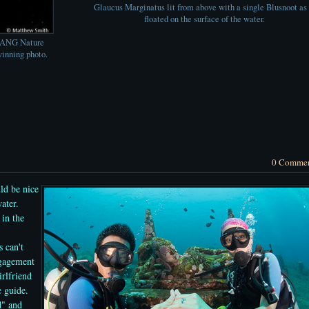
Glaucus Marginatus lit from above with a single Blusnoot as 
floated on the surface of the water.
ZANG Nature
inning photo.
0 Comme
ld be nice
ater.
 in the
s can't
ngagement
rlfriend
e guide.
d" and