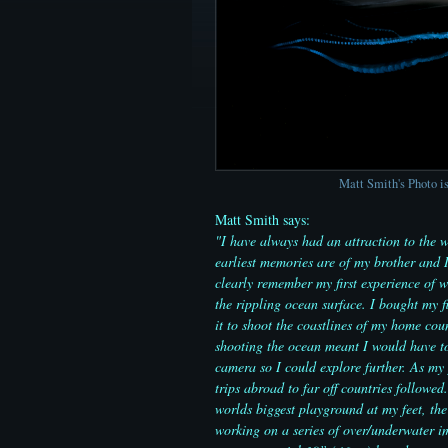
Matt Smith's Photo is
Matt Smith says:
"I have always had an attraction to the w
earliest memories are of my brother and 
clearly remember my first experience of 
the rippling ocean surface. I bought my f
it to shoot the coastlines of my home cou
shooting the ocean meant I would have to
camera so I could explore further. As my 
trips abroad to far off countries follow
worlds biggest playground at my feet, the
working on a series of over/underwater i