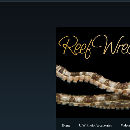
Home
U/W Photo Accessories
Video