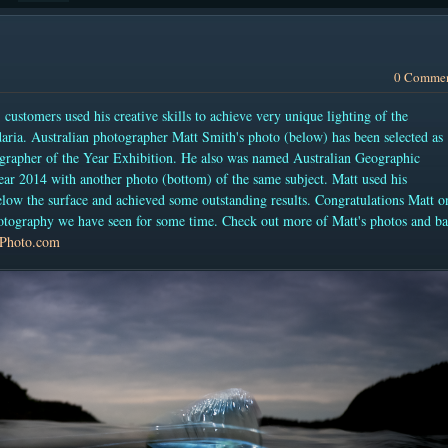
0 Comme
)
customers used his creative skills to achieve very unique lighting of the
aria. Australian photographer Matt Smith's photo (below) has been selected as
grapher of the Year Exhibition. He also was named
Australian Geographic
r 2014 with another photo (bottom) of the same subject.
Matt used his
elow the surface and achieved some outstanding results. Congratulations Matt o
otography we have seen for some time. Check out more of Matt's photos and b
Photo.com