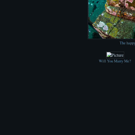
The happy
Will You Marry Me?