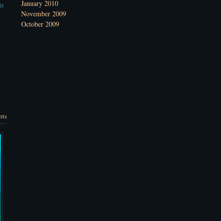
January 2010
it
November 2009
October 2009
nts