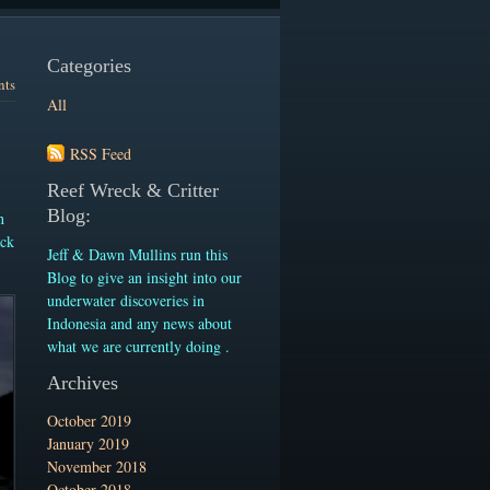
Categories
nts
All
RSS Feed
Reef Wreck & Critter
Blog:
n
ack
Jeff & Dawn Mullins run this
Blog to give an insight into our
underwater discoveries in
Indonesia and any news about
what we are currently doing .
Archives
October 2019
January 2019
November 2018
October 2018