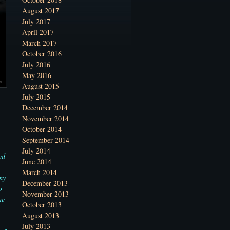
August 2017
July 2017
April 2017
March 2017
October 2016
July 2016
May 2016
August 2015
July 2015
December 2014
November 2014
October 2014
September 2014
July 2014
ed
June 2014
March 2014
my
December 2013
o
November 2013
he
October 2013
August 2013
July 2013