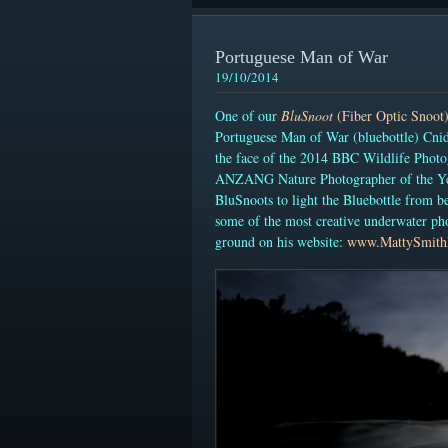
Portuguese Man of War
19/10/2014
One of our
BluSnoot
(Fiber Optic Snoot
Portuguese Man of War (bluebottle) Cnid
the
face of the 2014 BBC Wildlife Photo
ANZANG Nature Photographer of the Yea
BluSnoots to light the Bluebottle from b
some of the most creative underwater ph
ground on his website:
www.MattySmith