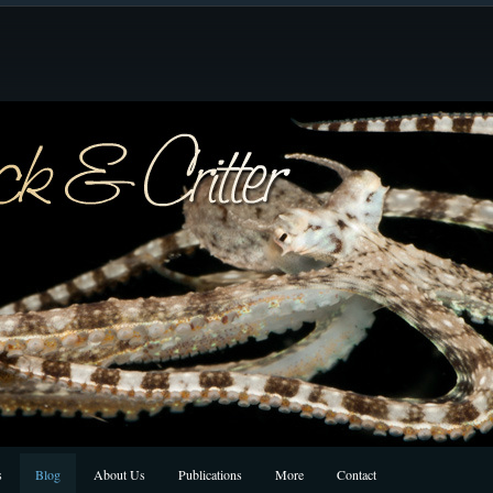
s
Blog
About Us
Publications
More
Contact