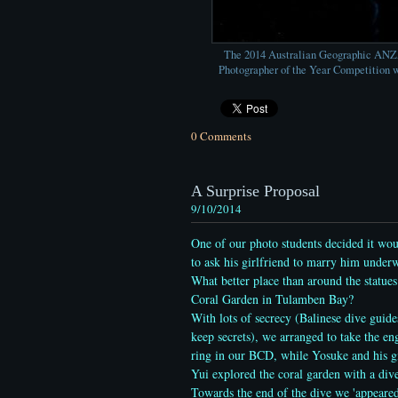
The 2014 Australian Geographic AN
Photographer of the Year Competition w
0 Comments
A Surprise Proposal
9/10/2014
One of our photo students decided it wou
to ask his girlfriend to marry him underw
What better place than around the statues
Coral Garden in Tulamben Bay?
With lots of secrecy (Balinese dive guide
keep secrets), we arranged to take the e
ring in our BCD, while Yosuke and his gi
Yui explored the coral garden with a div
Towards the end of the dive we 'appeare