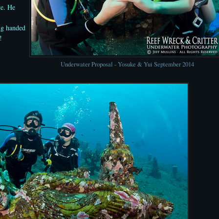
te. He
ng handed
!
Underwater Proposal - Yosuke & Yui September 2014