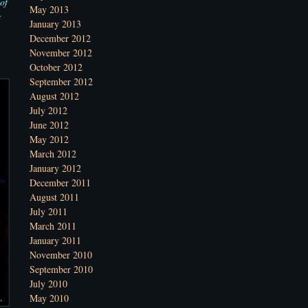
of
May 2013
s
January 2013
December 2012
November 2012
October 2012
September 2012
August 2012
July 2012
June 2012
May 2012
March 2012
January 2012
December 2011
August 2011
July 2011
March 2011
January 2011
November 2010
September 2010
July 2010
May 2010