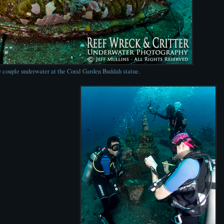
 couple underwater at the Coral Garden Buddah statue.