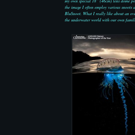
my own special 18” (46cm) lens dome port
the image I often employ various snoots an
BluSnoot. What I really like about an ove
the underwater world with our own famili