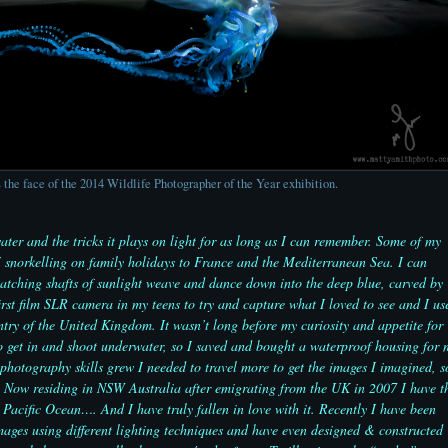
 the face of the 2014 Wildlife Photographer of the Year exhibition.
ater and the tricks it plays on light for as long as I can remember. Some of my
I snorkelling on family holidays to France and the Mediterranean Sea. I can
watching shafts of sunlight weave and dance down into the deep blue, carved by
irst film SLR camera in my teens to try and capture what I loved to see and I us
ntry of the United Kingdom. It wasn’t long before my curiosity and appetite for
 get in and shoot underwater, so I saved and bought a waterproof housing for 
photography skills grew I needed to travel more to get the images I imagined, s
ed. Now residing in NSW Australia after emigrating from the UK in 2007 I have t
 Pacific Ocean…. And I have truly fallen in love with it. Recently I have been
mages using different lighting techniques and have even designed & constructed