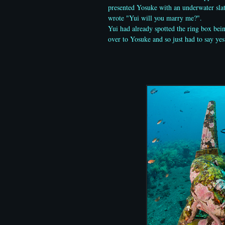
presented Yosuke with an underwater sla
wrote "Yui will you marry me?".
Yui had already spotted the ring box bei
over to Yosuke and so just had to say yes